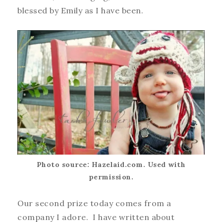
blessed by Emily as I have been.
Photo source: Hazelaid.com. Used with
permission.
Our second prize today comes from a
company I adore. I have written about