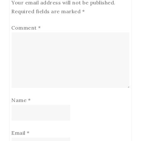
Your email address will not be published.
Required fields are marked
*
Comment
*
Name
*
Email
*