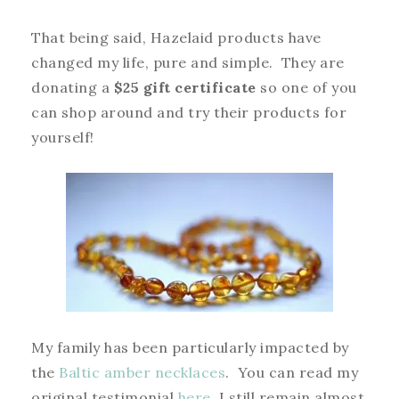
That being said, Hazelaid products have
changed my life, pure and simple. They are
donating a
$25 gift certificate
so one of you
can shop around and try their products for
yourself!
My family has been particularly impacted by
the
Baltic amber necklaces
. You can read my
original testimonial
here
. I still remain almost