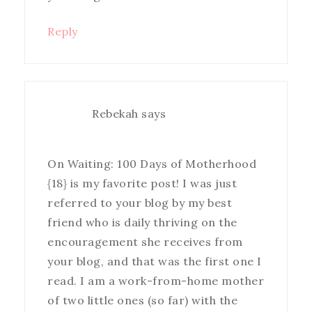
Reply
Rebekah
says
On Waiting: 100 Days of Motherhood
{18} is my favorite post! I was just
referred to your blog by my best
friend who is daily thriving on the
encouragement she receives from
your blog, and that was the first one I
read. I am a work-from-home mother
of two little ones (so far) with the