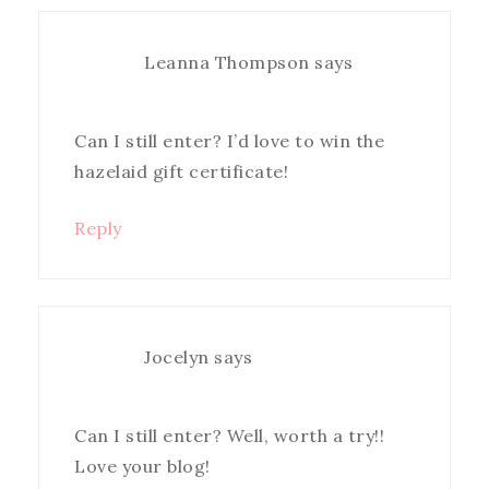
Leanna Thompson
says
Can I still enter? I’d love to win the
hazelaid gift certificate!
Reply
Jocelyn
says
Can I still enter? Well, worth a try!!
Love your blog!