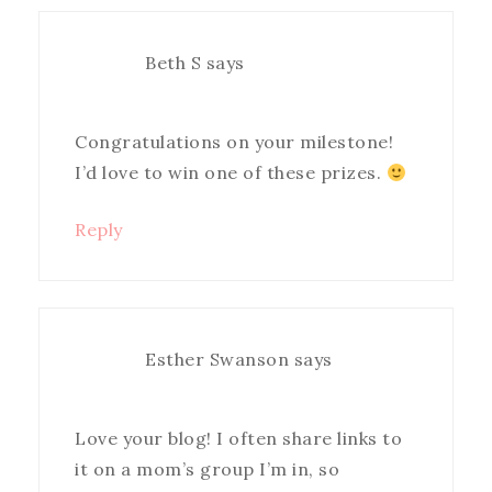
Beth S
says
Congratulations on your milestone!
I’d love to win one of these prizes.
Reply
Esther Swanson
says
Love your blog! I often share links to
it on a mom’s group I’m in, so