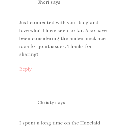
Sheri
says
Just connected with your blog and
love what I have seen so far. Also have
been considering the amber necklace
idea for joint issues. Thanks for
sharing!
Reply
Christy
says
I spent a long time on the Hazelaid