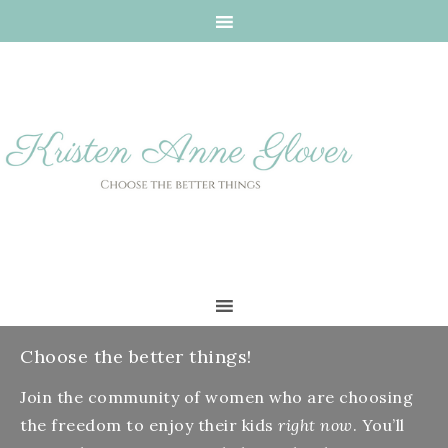
Choose the better things!
Join the community of women who are choosing
the freedom to enjoy their kids
right now
. You’ll