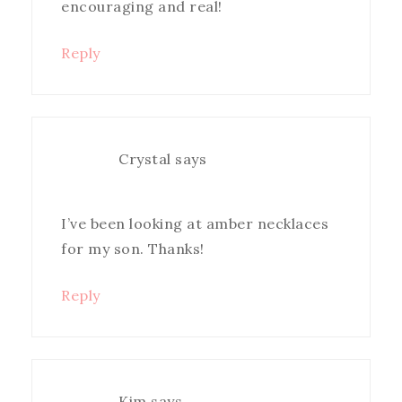
encouraging and real!
Reply
Crystal
says
I’ve been looking at amber necklaces
for my son. Thanks!
Reply
Kim
says