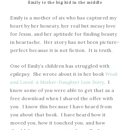
Emily is the big kid in the middle
Emily is a mother of six who has captured my
heart by her honesty, her real but messy love
for Jesus, and her aptitude for finding beauty
in heartache. Her story has not been picture-
perfect because it is not fiction. It is truth.
One of Emily’s children has struggled with
epilepsy. She wrote about it in her book
Weak
and Loved: A Mother-Daughter Love Story
. I
know some of you were able to get that as a
free download when I shared the offer with
you. I know this because I have heard from
you about that book. I have heard how it
moved you, how it touched you, and how