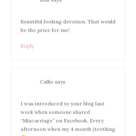
Beautiful looking devotion. That would
be the prize for me!
Reply
Callie
says
I was introduced to your blog last
week when someone shared
“Miscarriage” on Facebook. Every
afternoon when my 4 month (teething