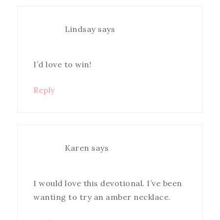
Lindsay
says
I’d love to win!
Reply
Karen
says
I would love this devotional. I’ve been
wanting to try an amber necklace.