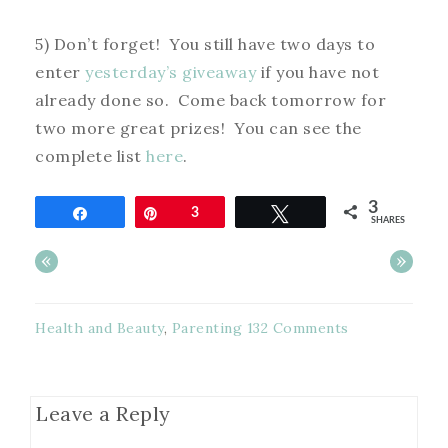
5) Don’t forget! You still have two days to
enter
yesterday’s giveaway
if you have not
already done so. Come back tomorrow for
two more great prizes! You can see the
complete list
here
.
3
Share
Pin
3
Tweet
SHARES
«
»
Health and Beauty
,
Parenting
132 Comments
Leave a Reply