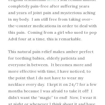
completely pain-free after suffering years
and years of joint pain and mysterious aching
in my body. I am still free from taking over-
the-counter medications in order to deal with
this pain. Coming from a girl who used to pop
Advil four at a time, this is remarkable.
This natural pain relief makes amber perfect
for teething babies, elderly patients and
everyone in between. It becomes more and
more effective with time, I have noticed, to
the point that I do not have to wear my
necklace every day. I kept it on 24/7 for a few
months because I was afraid to take it off! I
didn’t want the “magic” to end! Now, I wear it
at night or whenever I think about it and have