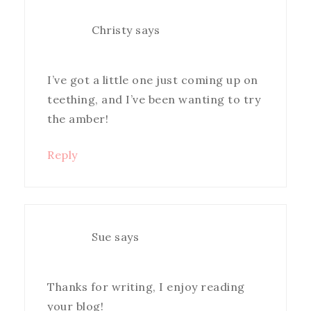
Christy
says
I’ve got a little one just coming up on
teething, and I’ve been wanting to try
the amber!
Reply
Sue
says
Thanks for writing, I enjoy reading
your blog!