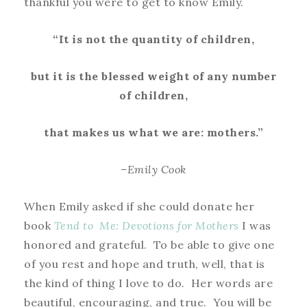
thankful you were to get to know Emily.
“It is not the quantity of children,
but it is the blessed weight of any number
of children,
that makes us what we are: mothers.”
–Emily Cook
When Emily asked if she could donate her
book
Tend to Me: Devotions for Mothers
I was
honored and grateful. To be able to give one
of you rest and hope and truth, well, that is
the kind of thing I love to do. Her words are
beautiful, encouraging, and true. You will be