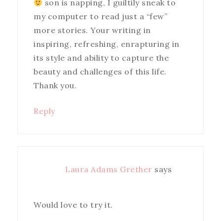
son is napping, I guiltily sneak to
my computer to read just a “few”
more stories. Your writing in
inspiring, refreshing, enrapturing in
its style and ability to capture the
beauty and challenges of this life.
Thank you.
Reply
Laura Adams Grether
says
Would love to try it.