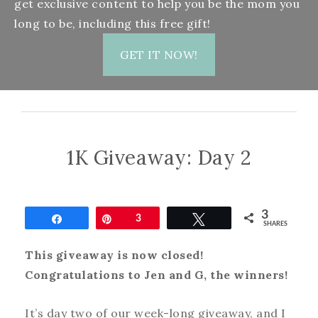
get exclusive content to help you be the mom you
long to be, including this free gift!
GET IT NOW!
1K Giveaway: Day 2
3
Share
Pin
3
Tweet
SHARES
This giveaway is now closed!
Congratulations to Jen and G, the winners!
It’s day two of our week-long giveaway, and I