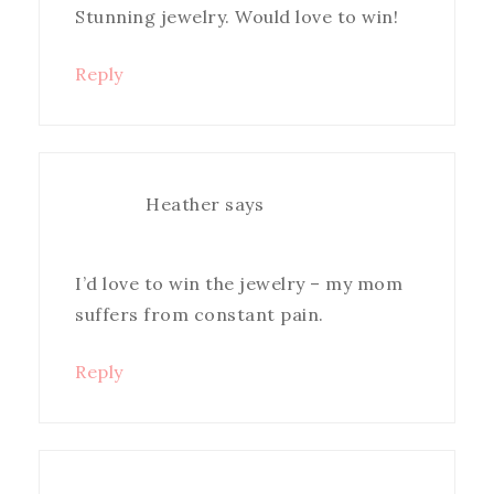
Stunning jewelry. Would love to win!
Reply
Heather
says
I’d love to win the jewelry – my mom
suffers from constant pain.
Reply