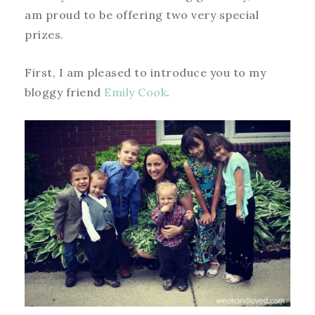
am proud to be offering two very special
prizes.
First, I am pleased to introduce you to my
bloggy friend
Emily Cook
.