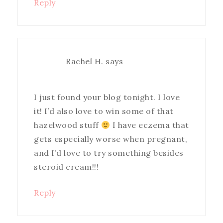
Reply
Rachel H.
says
I just found your blog tonight. I love
it! I’d also love to win some of that
hazelwood stuff
I have eczema that
gets especially worse when pregnant,
and I’d love to try something besides
steroid cream!!!
Reply