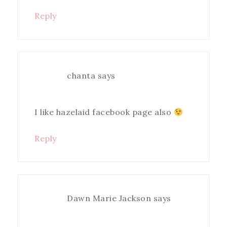
Reply
chanta
says
I like hazelaid facebook page also
Reply
Dawn Marie Jackson
says