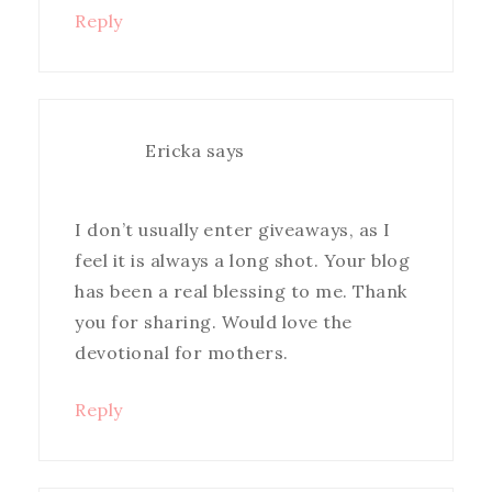
Reply
Ericka
says
I don’t usually enter giveaways, as I
feel it is always a long shot. Your blog
has been a real blessing to me. Thank
you for sharing. Would love the
devotional for mothers.
Reply