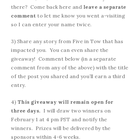
there? Come back here and
leave a separate
comment
to let me know you went a-visiting
so I can enter your name twice.
3) Share any story from Five in Tow that has
impacted you. You can even share the
giveaway! Comment below (in a separate
comment from any of the above) with the title
of the post you shared and you’ll earn a third
entry.
4)
This giveaway will remain open for
three days.
I will draw two winners on
February 1 at 4 pm PST and notify the
winners. Prizes will be delivered by the
sponsors within 4-6 weeks.