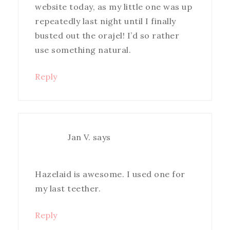
website today, as my little one was up
repeatedly last night until I finally
busted out the orajel! I’d so rather
use something natural.
Reply
Jan V.
says
Hazelaid is awesome. I used one for
my last teether.
Reply