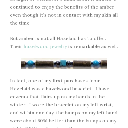
continued to enjoy the benefits of the amber
even though it’s not in contact with my skin all
the time.
But amber is not all Hazelaid has to offer.
Their
hazelwood jewelry
is remarkable as well.
In fact, one of my first purchases from
Hazelaid was a hazelwood bracelet. I have
eczema that flairs up on my hands in the
winter. I wore the bracelet on my left wrist,
and within one day, the bumps on my left hand
were about 50% better than the bumps on my