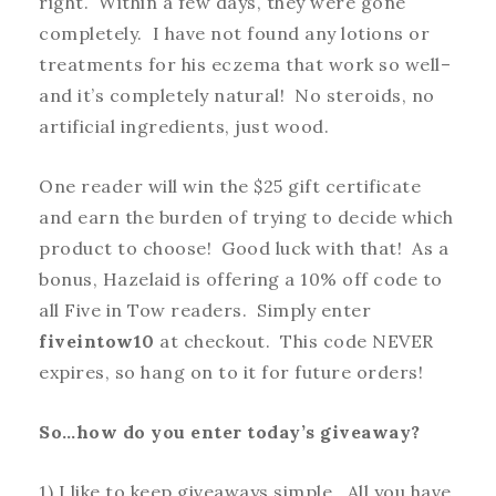
right. Within a few days, they were gone
completely. I have not found any lotions or
treatments for his eczema that work so well–
and it’s completely natural! No steroids, no
artificial ingredients, just wood.
One reader will win the $25 gift certificate
and earn the burden of trying to decide which
product to choose! Good luck with that! As a
bonus, Hazelaid is offering a 10% off code to
all Five in Tow readers. Simply enter
fiveintow10
at checkout. This code NEVER
expires, so hang on to it for future orders!
So…how do you enter today’s giveaway?
1) I like to keep giveaways simple. All you have