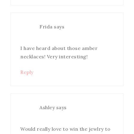
Frida
says
I have heard about those amber
necklaces! Very interesting!
Reply
Ashley
says
Would really love to win the jewlry to