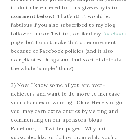
to do to be entered for this giveaway is to
comment below
! That’s it! It would be
fabulous if you also subscribed to my blog,
followed me on Twitter, or liked my
Facebook
page, but I can’t make that a requirement
because of Facebook policies (and it also
complicates things and that sort of defeats
the whole “simple” thing).
2) Now, I know some of you are over-
achievers and want to do more to increase
your chances of winning. Okay. Here you go:
you may earn extra entries by visiting and
commenting on our sponsors’ blogs,
Facebook, or Twitter pages. Why not
subscribe, like, or follow them while you’re