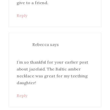
give to a friend.
Reply
Rebecca
says
I’m so thankful for your earlier post
about jazelaid. The Baltic amber
necklace was great for my teething
daughter!
Reply