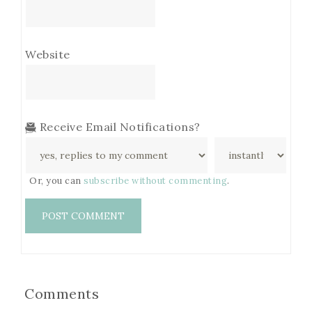
Website
Receive Email Notifications?
Or, you can
subscribe without commenting
.
Comments