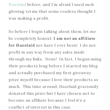
Hazelaid
before, and I’m afraid I used such
glowing terms that some readers thought I
was making a profit.
So before I begin talking about them, let me
be completely honest:
I am not an affiliate
for Hazelaid
nor have I ever been! I do not
profit in any way from any sales made
through my links. None! In fact, I began using
their products long before I started my blog
and actually purchased my first giveaway
prize myself because I love their products so
much. This time around, Hazelaid graciously
donated this prize but I have chosen not to
become an affiliate because I feel it’s a
conflict of interest in this case.