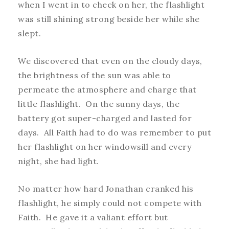
when I went in to check on her, the flashlight
was still shining strong beside her while she
slept.
We discovered that even on the cloudy days,
the brightness of the sun was able to
permeate the atmosphere and charge that
little flashlight. On the sunny days, the
battery got super-charged and lasted for
days. All Faith had to do was remember to put
her flashlight on her windowsill and every
night, she had light.
No matter how hard Jonathan cranked his
flashlight, he simply could not compete with
Faith. He gave it a valiant effort but