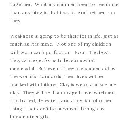
together. What my children need to see more
than anything is that
I can’t.
And neither can
they.
Weakness is going to be their lot in life, just as
much as it is mine.
Not one of my children
will ever reach perfection. Ever! The best
they can hope for is to be somewhat
successful. But even if they are successful by
the world’s standards, their lives will be
marked with failure. Clay is weak, and we are
clay. They will be discouraged, overwhelmed,
frustrated, defeated, and a myriad of other
things that can’t be powered through by
human strength.