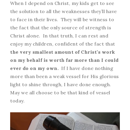
When I depend on Christ, my kids get to see
the solution to all the weaknesses they’ll have
to face in their lives. They will be witness to
the fact that the only source of strength is
Christ alone. In that truth, I can rest and
enjoy my children, confident of the fact that
the very smallest amount of Christ’s work
on my behalf is worth far more than I could
ever do on my own.
If I have done nothing
more than been a weak vessel for His glorious
light to shine through, I have done enough.
May we all choose to be that kind of vessel
today.