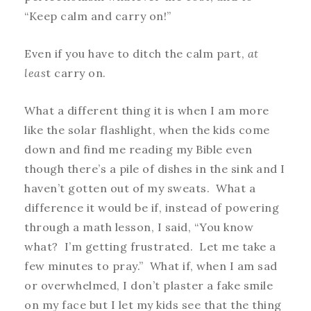
“Keep calm and carry on!”
Even if you have to ditch the calm part,
at
leas
t carry on.
What a different thing it is when I am more
like the solar flashlight, when the kids come
down and find me reading my Bible even
though there’s a pile of dishes in the sink and I
haven’t gotten out of my sweats. What a
difference it would be if, instead of powering
through a math lesson, I said, “You know
what? I’m getting frustrated. Let me take a
few minutes to pray.” What if, when I am sad
or overwhelmed, I don’t plaster a fake smile
on my face but I let my kids see that the thing