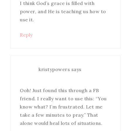
I think God’s grace is filled with
power, and He is teaching us how to
use it.
Reply
kristypowers
says
Ooh! Just found this through a FB
friend. I really want to use this: “You
know what? I’m frustrated. Let me
take a few minutes to pray.” That
alone would heal lots of situations.