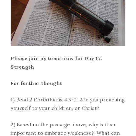
Please join us tomorrow for Day 17:
Strength
For further thought
1) Read 2 Corinthians 4:5-7. Are you preaching
yourself to your children, or Christ?
2) Based on the passage above, why is it so
important to embrace weakness? What can