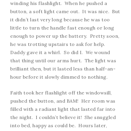
winding his flashlight. When he pushed a
button, a soft light came out. It was nice. But
it didn’t last very long because he was too
little to turn the handle fast enough or long
enough to power up the battery. Pretty soon,
he was trotting upstairs to ask for help.
Daddy gave it a whirl. So did I. We wound
that thing until our arms hurt. The light was
brilliant then, but it lasted less than half-an-
hour before it slowly dimmed to nothing.
Faith took her flashlight off the windowsill,
pushed the button, and BAM! Her room was
filled with a radiant light that lasted far into
the night. I couldn’t believe it! She snuggled
into bed, happy as could be. Hours later,