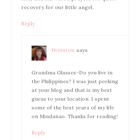
recovery for our little angel.
Reply
fiveintow
says
Grandma Glasses–Do you live in
the Philippines? I was just peeking
at your blog and that is my best
guess to your location. I spent
some of the best years of my life
on Mindanao. Thanks for reading!
Reply