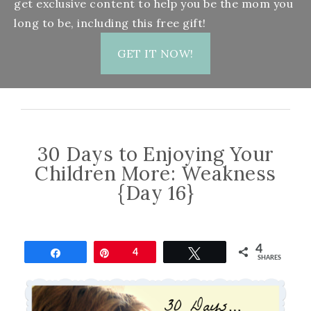
get exclusive content to help you be the mom you
long to be, including this free gift!
GET IT NOW!
30 Days to Enjoying Your
Children More: Weakness
{Day 16}
4
Share
Pin
4
Tweet
SHARES