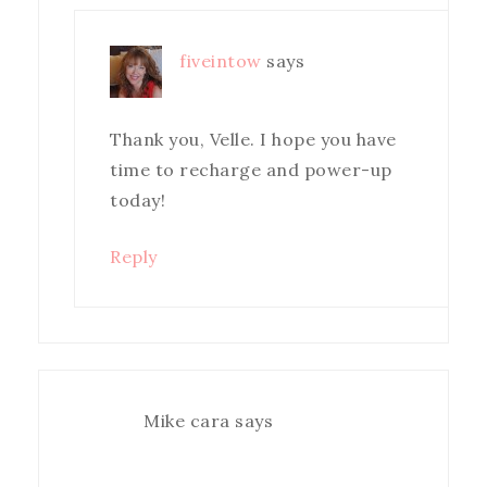
fiveintow
says
Thank you, Velle. I hope you have
time to recharge and power-up
today!
Reply
Mike cara
says