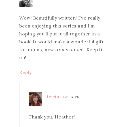
Wow! Beautifully written! I’ve really
been enjoying this series and I’m
hoping you’ll put it all together in a
book! It would make a wonderful gift
for moms, new or seasoned. Keep it
up!
Reply
fiveintow
says
Thank you, Heather!