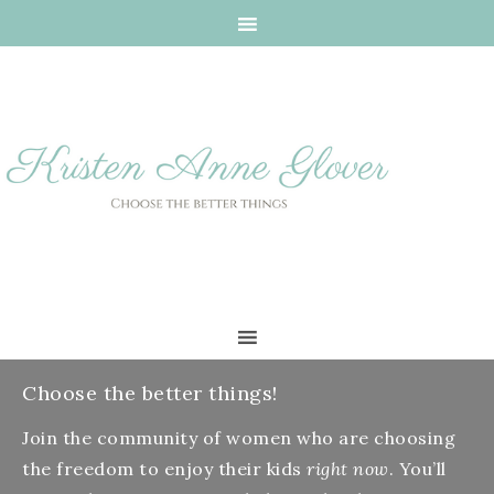
Choose the better things!
Join the community of women who are choosing
the freedom to enjoy their kids
right now
. You’ll