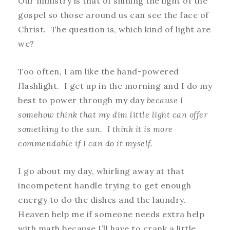
Our ministry is that of shining the light of the
gospel so those around us can see the face of
Christ. The question is, which kind of light are
we?
Too often, I am like the hand-powered
flashlight. I get up in the morning and I do my
best to power through my day
because I
somehow think that my dim little light can offer
something to the sun. I think it is more
commendable if I can do it myself.
I go about my day, whirling away at that
incompetent handle trying to get enough
energy to do the dishes and the laundry.
Heaven help me if someone needs extra help
with math because I’ll have to crank a little