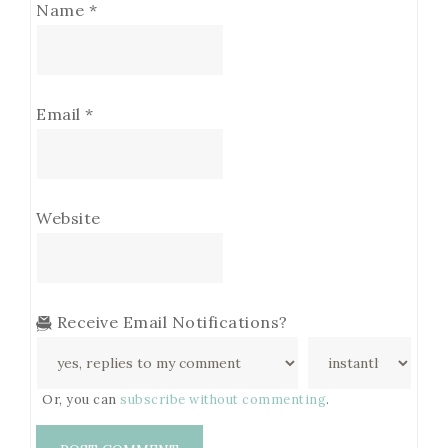
Name
*
Email
*
Website
Receive Email Notifications?
Or, you can
subscribe without commenting
.