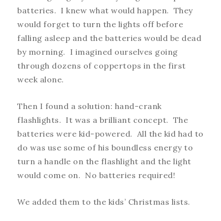
batteries. I knew what would happen. They
would forget to turn the lights off before
falling asleep and the batteries would be dead
by morning. I imagined ourselves going
through dozens of coppertops in the first
week alone.
Then I found a solution: hand-crank
flashlights. It was a brilliant concept. The
batteries were kid-powered. All the kid had to
do was use some of his boundless energy to
turn a handle on the flashlight and the light
would come on. No batteries required!
We added them to the kids’ Christmas lists.