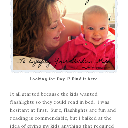
Looking for Day 1? Find it here.
It all started because the kids wanted
flashlights so they could read in bed. I was
hesitant at first. Sure, flashlights are fun and
reading is commendable, but I balked at the
idea of giving my kids anything that required