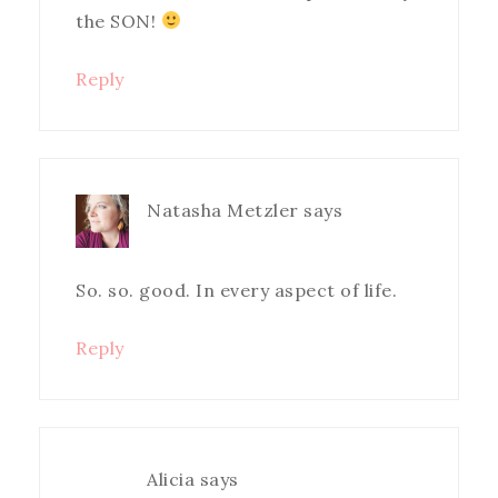
the SON!
Reply
Natasha Metzler
says
So. so. good. In every aspect of life.
Reply
Alicia
says