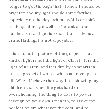
longer to get through that. I know I should be
brighter and my light should shine farther,
especially on the days when my kids are sick
or things don’t go well, so I crank all the
harder. But all I get is exhaustion. Life as a
crank flashlight is not enjoyable.
It is also not a picture of the gospel. That
kind of light is not the light of Christ. It is the
light of Kristen, and it is dim by comparison.
It is a gospel of works, which is no gospel at
all. When I behave that way, I am showing my
children that when life gets hard or
overwhelming, the thing to do is to power
through on your own strength, to strive for
perfectionism whatever the cost, and to