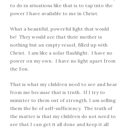
to do in situations like that is to tap into the
power I have available to me in Christ.
What a beautiful, powerful light that would
be! They would see that their mother is
nothing but an empty vessel, filled up with
Christ. I am like a solar flashlight. I have no
power on my own. I have no light apart from
the Son.
That is what my children need to see and hear
from me because that is truth. If I try to
minister to them out of strength, I am selling
them the lie of self-sufficiency. The truth of
the matter is that my children do not need to
see that I can get it all done and keep it all