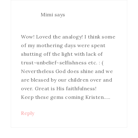
Mimi
says
Wow! Loved the analogy! I think some
of my mothering days were spent
shutting off the light with lack of
trust~unbelief~selfishness etc. : (
Nevertheless God does shine and we
are blessed by our children over and
over. Great is His faithfulness!
Keep these gems coming Kristen…..
Reply