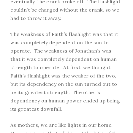
eventually, the crank broke off. The flashlight
couldn’t be charged without the crank, so we
had to throw it away.
The weakness of Faith’s flashlight was that it
was completely dependent on the sun to
operate. The weakness of Jonathan’s was
that it was completely dependent on human
strength to operate. At first, we thought
Faith’s flashlight was the weaker of the two,
but its dependency on the sun turned out to
be its greatest strength. The other’s
dependency on human power ended up being
its greatest downfall.
As mothers, we are like lights in our home.