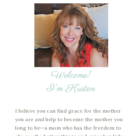
I believe you can find grace for the mother
you are and help to become the mother you
long to be—a mom who has the freedom to