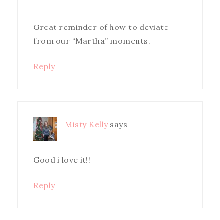
Great reminder of how to deviate
from our “Martha” moments.
Reply
Misty Kelly
says
Good i love it!!
Reply