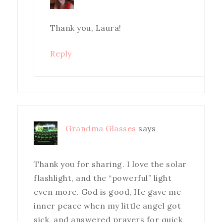
Thank you, Laura!
Reply
Grandma Glasses
says
Thank you for sharing. I love the solar
flashlight, and the “powerful” light
even more. God is good, He gave me
inner peace when my little angel got
sick, and answered prayers for quick