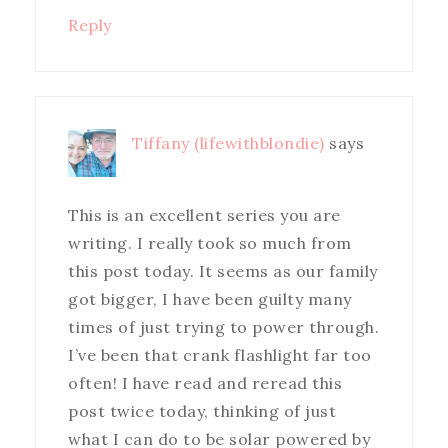
Reply
Tiffany (lifewithblondie)
says
This is an excellent series you are
writing. I really took so much from
this post today. It seems as our family
got bigger, I have been guilty many
times of just trying to power through.
I’ve been that crank flashlight far too
often! I have read and reread this
post twice today, thinking of just
what I can do to be solar powered by