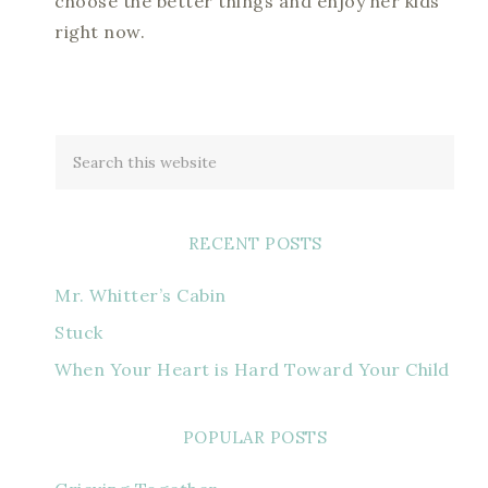
choose the better things and enjoy her kids
right now.
RECENT POSTS
Mr. Whitter’s Cabin
Stuck
When Your Heart is Hard Toward Your Child
POPULAR POSTS