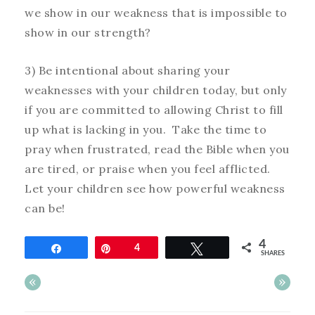
we show in our weakness that is impossible to
show in our strength?
3) Be intentional about sharing your
weaknesses with your children today, but only
if you are committed to allowing Christ to fill
up what is lacking in you. Take the time to
pray when frustrated, read the Bible when you
are tired, or praise when you feel afflicted.
Let your children see how powerful weakness
can be!
4
Share
Pin
4
Tweet
SHARES
«
»