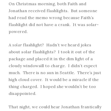
On Christmas morning, both Faith and
Jonathan received flashlights. But someone
had read the memo wrong because Faith’s
flashlight did not have a crank. It was solar-
powered.
A
solar
flashlight? Hadn’t we heard jokes
about solar flashlights? I took it out of the
package and placed it in the dim light of a
cloudy windowsill to charge. I didn’t expect
much. There is no sun in Seattle. There’s just
high cloud cover. It would be a miracle if the
thing charged. I hoped she wouldn’t be too
disappointed.
That night, we could hear Jonathan frantically