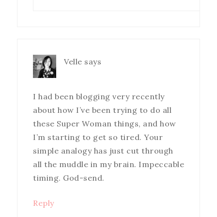
Velle
says
I had been blogging very recently
about how I’ve been trying to do all
these Super Woman things, and how
I’m starting to get so tired. Your
simple analogy has just cut through
all the muddle in my brain. Impeccable
timing. God-send.
Reply