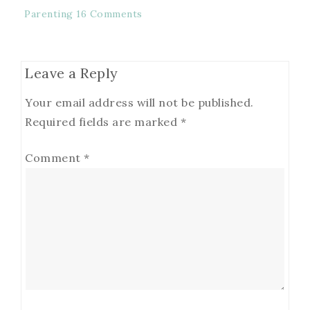
Parenting
16 Comments
Leave a Reply
Your email address will not be published.
Required fields are marked
*
Comment
*