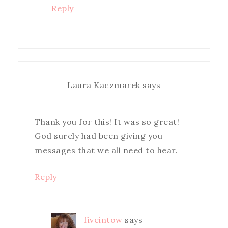
Reply
Laura Kaczmarek
says
Thank you for this! It was so great!
God surely had been giving you
messages that we all need to hear.
Reply
fiveintow
says