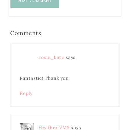
Comments
rosie_kate
says
Fantastic! Thank you!
Reply
Heather VMS
says