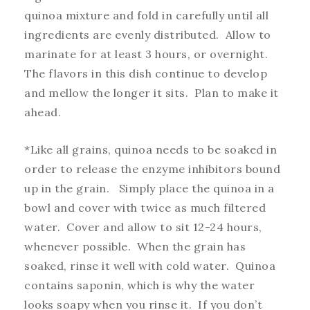
quinoa mixture and fold in carefully until all
ingredients are evenly distributed. Allow to
marinate for at least 3 hours, or overnight.
The flavors in this dish continue to develop
and mellow the longer it sits. Plan to make it
ahead.
*Like all grains, quinoa needs to be soaked in
order to release the enzyme inhibitors bound
up in the grain. Simply place the quinoa in a
bowl and cover with twice as much filtered
water. Cover and allow to sit 12-24 hours,
whenever possible. When the grain has
soaked, rinse it well with cold water. Quinoa
contains saponin, which is why the water
looks soapy when you rinse it. If you don’t