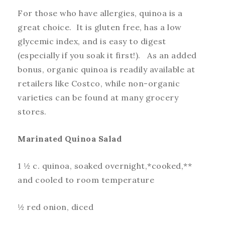
For those who have allergies, quinoa is a
great choice. It is gluten free, has a low
glycemic index, and is easy to digest
(especially if you soak it first!). As an added
bonus, organic quinoa is readily available at
retailers like Costco, while non-organic
varieties can be found at many grocery
stores.
Marinated Quinoa Salad
1 ½ c. quinoa, soaked overnight,*cooked,**
and cooled to room temperature
½ red onion, diced