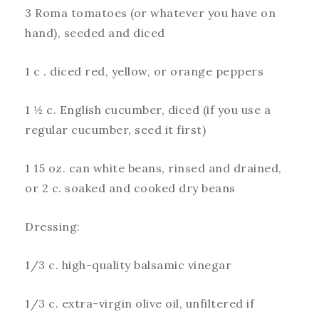
3 Roma tomatoes (or whatever you have on
hand), seeded and diced
1 c . diced red, yellow, or orange peppers
1 ½ c. English cucumber, diced (if you use a
regular cucumber, seed it first)
1 15 oz. can white beans, rinsed and drained,
or 2 c. soaked and cooked dry beans
Dressing:
1/3 c. high-quality balsamic vinegar
1/3 c. extra-virgin olive oil, unfiltered if