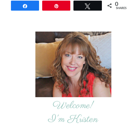
0
Share
Pin
Tweet
SHARES