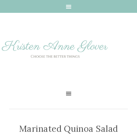
Marinated Quinoa Salad