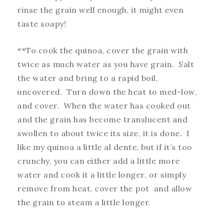
rinse the grain well enough, it might even
taste soapy!
**To cook the quinoa, cover the grain with
twice as much water as you have grain. Salt
the water and bring to a rapid boil,
uncovered. Turn down the heat to med-low,
and cover. When the water has cooked out
and the grain has become translucent and
swollen to about twice its size, it is done. I
like my quinoa a little al dente, but if it’s too
crunchy, you can either add a little more
water and cook it a little longer, or simply
remove from heat, cover the pot and allow
the grain to steam a little longer.