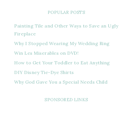
POPULAR POSTS
Painting Tile and Other Ways to Save an Ugly
Fireplace
Why I Stopped Wearing My Wedding Ring
Win Les Miserables on DVD!
How to Get Your Toddler to Eat Anything
DIY Disney Tie-Dye Shirts
Why God Gave You a Special Needs Child
SPONSORED LINKS