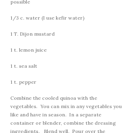
possible
1/3 c. water (I use kefir water)
1 T. Dijon mustard
1 t. lemon juice
1 t. sea salt
1 t. pepper
Combine the cooled quinoa with the
vegetables. You can mix in any vegetables you
like and have in season. In a separate
container or blender, combine the dressing
ingredients. Blend well. Pour over the