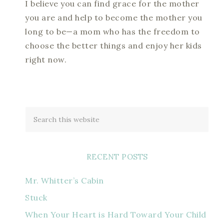
I believe you can find grace for the mother
you are and help to become the mother you
long to be—a mom who has the freedom to
choose the better things and enjoy her kids
right now.
RECENT POSTS
Mr. Whitter’s Cabin
Stuck
When Your Heart is Hard Toward Your Child