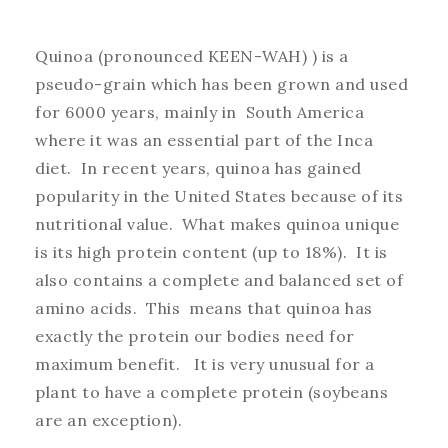
Quinoa (pronounced KEEN-WAH) ) is a
pseudo-grain which has been grown and used
for 6000 years, mainly in South America
where it was an essential part of the Inca
diet. In recent years, quinoa has gained
popularity in the United States because of its
nutritional value. What makes quinoa unique
is its high protein content (up to 18%). It is
also contains a complete and balanced set of
amino acids. This means that quinoa has
exactly the protein our bodies need for
maximum benefit. It is very unusual for a
plant to have a complete protein (soybeans
are an exception).