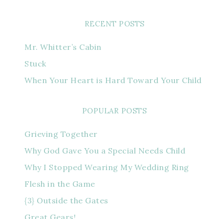
RECENT POSTS
Mr. Whitter’s Cabin
Stuck
When Your Heart is Hard Toward Your Child
POPULAR POSTS
Grieving Together
Why God Gave You a Special Needs Child
Why I Stopped Wearing My Wedding Ring
Flesh in the Game
{3} Outside the Gates
Great Gears!