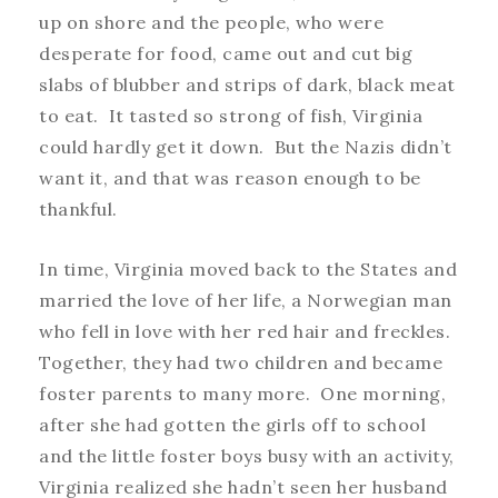
up on shore and the people, who were
desperate for food, came out and cut big
slabs of blubber and strips of dark, black meat
to eat. It tasted so strong of fish, Virginia
could hardly get it down. But the Nazis didn’t
want it, and that was reason enough to be
thankful.
In time, Virginia moved back to the States and
married the love of her life, a Norwegian man
who fell in love with her red hair and freckles.
Together, they had two children and became
foster parents to many more. One morning,
after she had gotten the girls off to school
and the little foster boys busy with an activity,
Virginia realized she hadn’t seen her husband