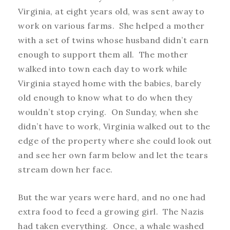
Virginia, at eight years old, was sent away to
work on various farms. She helped a mother
with a set of twins whose husband didn’t earn
enough to support them all. The mother
walked into town each day to work while
Virginia stayed home with the babies, barely
old enough to know what to do when they
wouldn’t stop crying. On Sunday, when she
didn’t have to work, Virginia walked out to the
edge of the property where she could look out
and see her own farm below and let the tears
stream down her face.
But the war years were hard, and no one had
extra food to feed a growing girl. The Nazis
had taken everything. Once, a whale washed