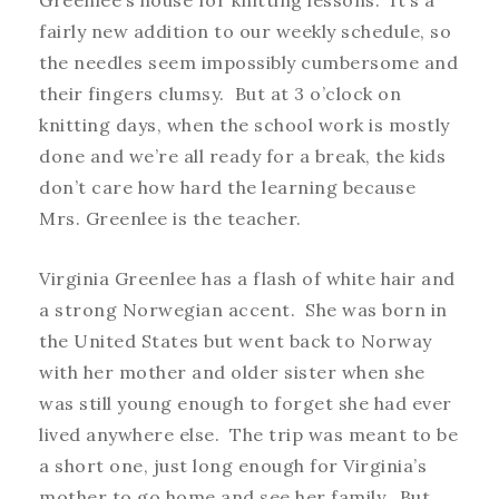
fairly new addition to our weekly schedule, so
the needles seem impossibly cumbersome and
their fingers clumsy. But at 3 o’clock on
knitting days, when the school work is mostly
done and we’re all ready for a break, the kids
don’t care how hard the learning because
Mrs. Greenlee is the teacher.
Virginia Greenlee has a flash of white hair and
a strong Norwegian accent. She was born in
the United States but went back to Norway
with her mother and older sister when she
was still young enough to forget she had ever
lived anywhere else. The trip was meant to be
a short one, just long enough for Virginia’s
mother to go home and see her family. But