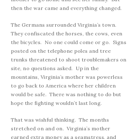
then the war came and everything changed.
The Germans surrounded Virginia’s town.
They confiscated the horses, the cows, even
the bicycles. No one could come or go. Signs
posted on the telephone poles and tree
trunks threatened to shoot troublemakers on
site, no questions asked. Up in the
mountains, Virginia’s mother was powerless
to go back to America where her children
would be safe. There was nothing to do but
hope the fighting wouldn’t last long.
That was wishful thinking. The months
stretched on and on. Virginia’s mother
earned extra money as a seamstress, and