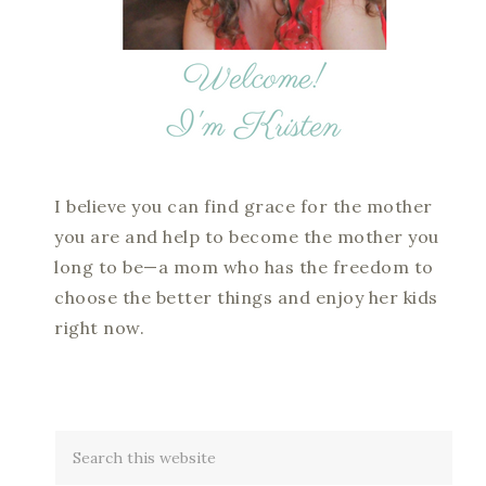
I believe you can find grace for the mother
you are and help to become the mother you
long to be—a mom who has the freedom to
choose the better things and enjoy her kids
right now.