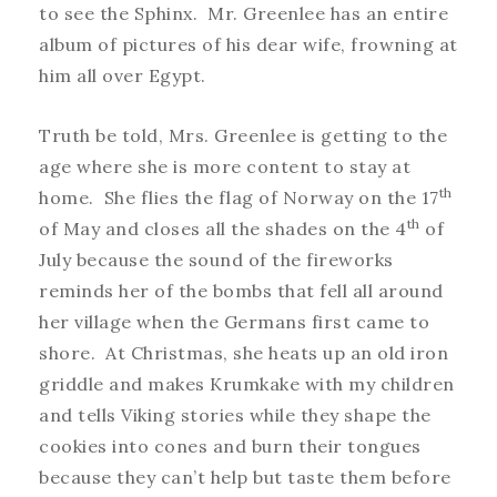
to see the Sphinx. Mr. Greenlee has an entire
album of pictures of his dear wife, frowning at
him all over Egypt.
Truth be told, Mrs. Greenlee is getting to the
age where she is more content to stay at
th
home. She flies the flag of Norway on the 17
th
of May and closes all the shades on the 4
of
July because the sound of the fireworks
reminds her of the bombs that fell all around
her village when the Germans first came to
shore. At Christmas, she heats up an old iron
griddle and makes Krumkake with my children
and tells Viking stories while they shape the
cookies into cones and burn their tongues
because they can’t help but taste them before