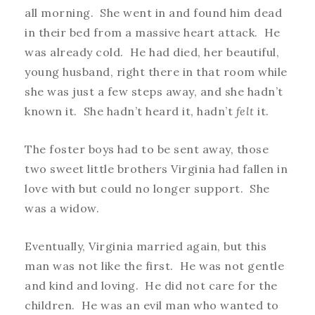
all morning. She went in and found him dead
in their bed from a massive heart attack. He
was already cold. He had died, her beautiful,
young husband, right there in that room while
she was just a few steps away, and she hadn’t
known it. She hadn’t heard it, hadn’t
felt
it.
The foster boys had to be sent away, those
two sweet little brothers Virginia had fallen in
love with but could no longer support. She
was a widow.
Eventually, Virginia married again, but this
man was not like the first. He was not gentle
and kind and loving. He did not care for the
children. He was an evil man who wanted to