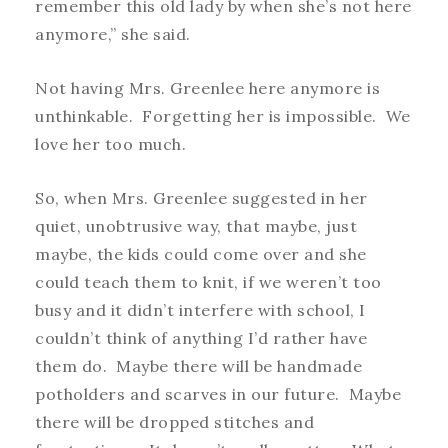
remember this old lady by when she’s not here
anymore,” she said.
Not having Mrs. Greenlee here anymore is
unthinkable. Forgetting her is impossible. We
love her too much.
So, when Mrs. Greenlee suggested in her
quiet, unobtrusive way, that maybe, just
maybe, the kids could come over and she
could teach them to knit, if we weren’t too
busy and it didn’t interfere with school, I
couldn’t think of anything I’d rather have
them do. Maybe there will be handmade
potholders and scarves in our future. Maybe
there will be dropped stitches and