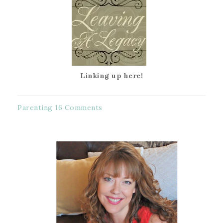
Linking up here!
Parenting
16 Comments