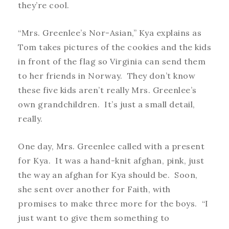
they’re cool.
“Mrs. Greenlee’s Nor-Asian,” Kya explains as
Tom takes pictures of the cookies and the kids
in front of the flag so Virginia can send them
to her friends in Norway. They don’t know
these five kids aren’t really Mrs. Greenlee’s
own grandchildren. It’s just a small detail,
really.
One day, Mrs. Greenlee called with a present
for Kya. It was a hand-knit afghan, pink, just
the way an afghan for Kya should be. Soon,
she sent over another for Faith, with
promises to make three more for the boys. “I
just want to give them something to