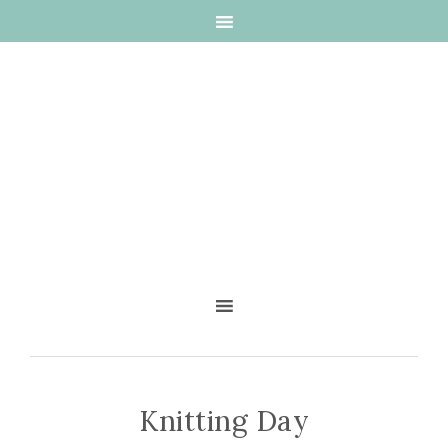
Knitting Day