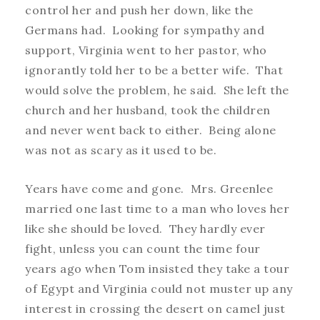
control her and push her down, like the
Germans had. Looking for sympathy and
support, Virginia went to her pastor, who
ignorantly told her to be a better wife. That
would solve the problem, he said. She left the
church and her husband, took the children
and never went back to either. Being alone
was not as scary as it used to be.
Years have come and gone. Mrs. Greenlee
married one last time to a man who loves her
like she should be loved. They hardly ever
fight, unless you can count the time four
years ago when Tom insisted they take a tour
of Egypt and Virginia could not muster up any
interest in crossing the desert on camel just