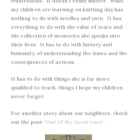
frustrations. It doesn’t really matter. What
my children are learning on knitting day has
nothing to do with needles and yarn. It has
everything to do with the value of years and
the collection of memories she speaks into
their lives. It has to do with history and
humanity, of understanding the times and the
consequences of actions.
It has to do with things she is far more
qualified to teach, things I hope my children
never forget.
For another story about our neighbors, check
out the post
“One of the Good Ones.”