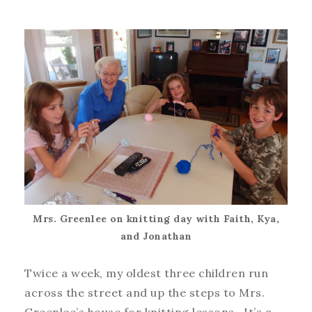
Mrs. Greenlee on knitting day with Faith, Kya,
and Jonathan
Twice a week, my oldest three children run
across the street and up the steps to Mrs.
Greenlee’s house for knitting lessons. It’s a