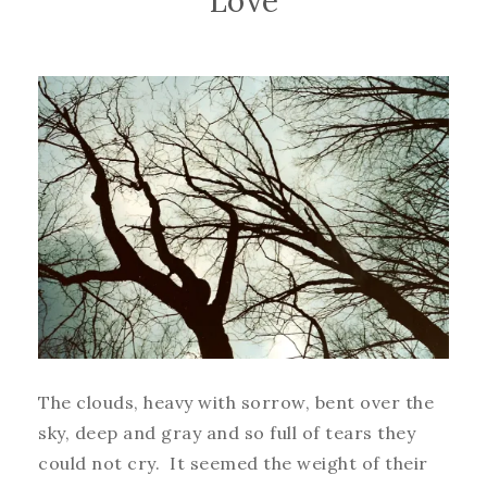
Love
The clouds, heavy with sorrow, bent over the
sky, deep and gray and so full of tears they
could not cry. It seemed the weight of their