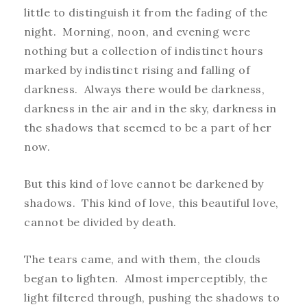
little to distinguish it from the fading of the
night. Morning, noon, and evening were
nothing but a collection of indistinct hours
marked by indistinct rising and falling of
darkness. Always there would be darkness,
darkness in the air and in the sky, darkness in
the shadows that seemed to be a part of her
now.
But this kind of love cannot be darkened by
shadows. This kind of love, this beautiful love,
cannot be divided by death.
The tears came, and with them, the clouds
began to lighten. Almost imperceptibly, the
light filtered through, pushing the shadows to