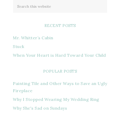
RECENT POSTS
Mr. Whitter’s Cabin
Stuck
When Your Heart is Hard Toward Your Child
POPULAR POSTS
Painting Tile and Other Ways to Save an Ugly
Fireplace
Why I Stopped Wearing My Wedding Ring
Why She's Sad on Sundays