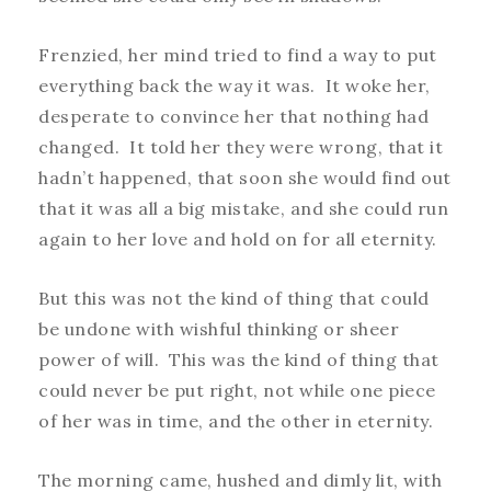
Frenzied, her mind tried to find a way to put
everything back the way it was. It woke her,
desperate to convince her that nothing had
changed. It told her they were wrong, that it
hadn’t happened, that soon she would find out
that it was all a big mistake, and she could run
again to her love and hold on for all eternity.
But this was not the kind of thing that could
be undone with wishful thinking or sheer
power of will. This was the kind of thing that
could never be put right, not while one piece
of her was in time, and the other in eternity.
The morning came, hushed and dimly lit, with