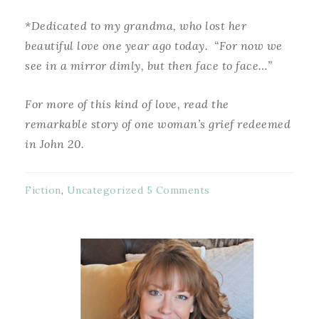
*Dedicated to my grandma, who lost her
beautiful love one year ago today. “For now we
see in a mirror dimly, but then face to face…”
For more of this kind of love, read the
remarkable story of one woman’s grief redeemed
in John 20.
Fiction
,
Uncategorized
5 Comments