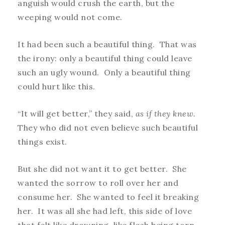
anguish would crush the earth, but the
weeping would not come.
It had been such a beautiful thing. That was
the irony: only a beautiful thing could leave
such an ugly wound. Only a beautiful thing
could hurt like this.
“It will get better,” they said,
as if they knew.
They who did not even believe such beautiful
things exist.
But she did not want it to get better. She
wanted the sorrow to roll over her and
consume her. She wanted to feel it breaking
her. It was all she had left, this side of love