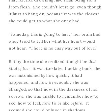
that felt like drowning, like flesh being torn
from flesh. She couldn’t let it go, even though
it hurt to hang on, because it was the closest
she could get to what she once had.
“Someday, this is going to hurt,” her brain had
once tried to tell her what her heart would
not hear. “There is no easy way out of love.”
But by the time she realized it might be
that
kind of love
, it was too late. Looking back, she
was astonished by how quickly it had
happened, and how irrevocably she was
changed, so that now, in the darkness of her
sorrow, she was unable to remember how to
see, how to feel, how to
be
like
before
. It
seemed she could only see in shadows.