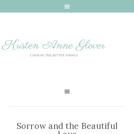
Sorrow and the Beautiful