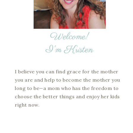
I believe you can find grace for the mother
you are and help to become the mother you
long to be—a mom who has the freedom to
choose the better things and enjoy her kids
right now.