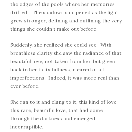
the edges of the pools where her memories
drifted. The shadows sharpened as the light
grew stronger, defining and outlining the very
things she couldn’t make out before.
Suddenly, she realized she could see. With
breathless clarity she saw the radiance of that
beautiful love, not taken from her, but given
back to her in its fullness, cleared of all
imperfections. Indeed, it was more real than
ever before.
She ran to it and clung to it, this kind of love,
this rare, beautiful love, that had come
through the darkness and emerged
incorruptible.