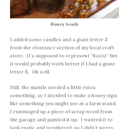
Honey beads
I added some candles and a giant letter Z
from the clearance section of my local craft
store. It’s supposed to represent “Bzzzz” but
it would probably work better if I had a giant
letter B. Oh well.
Still, the mantle needed a little extra
something, so I decided to make a honey sign,
like something you might see at a farm stand.
I rummaged up a piece of scrap wood from
the garage and painted it up. I wanted it to
look rustic and weathered, so I didn’t worry