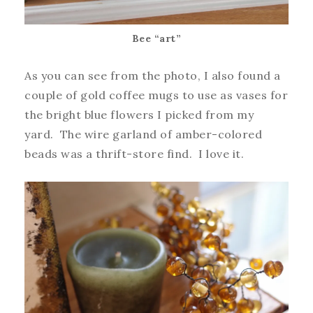
Bee “art”
As you can see from the photo, I also found a
couple of gold coffee mugs to use as vases for
the bright blue flowers I picked from my
yard. The wire garland of amber-colored
beads was a thrift-store find. I love it.