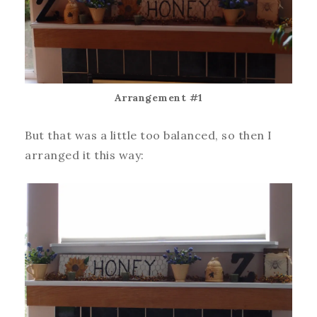
Arrangement #1
But that was a little too balanced, so then I
arranged it this way: