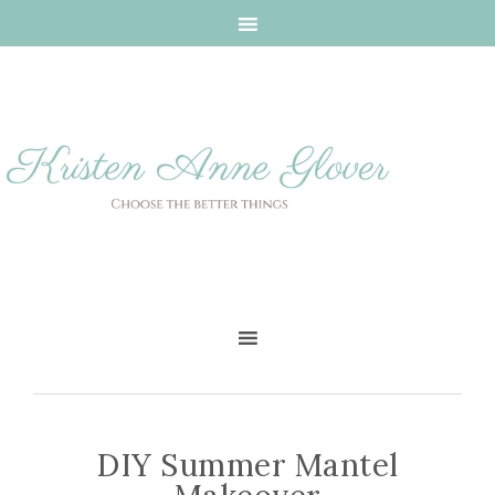
DIY Summer Mantel