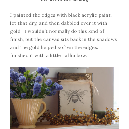
I painted the edges with black acrylic paint,
let that dry, and then dabbled over it with
gold. I wouldn’t normally do this kind of
finish, but the canvas sits back in the shadows
and the gold helped soften the edges. I
finished it with a little raffia bow.