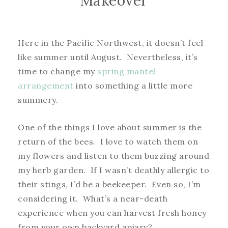
Makeover
Here in the Pacific Northwest, it doesn’t feel
like summer until August. Nevertheless, it’s
time to change my
spring mantel
arrangement
into something a little more
summery.
One of the things I love about summer is the
return of the bees. I love to watch them on
my flowers and listen to them buzzing around
my herb garden. If I wasn’t deathly allergic to
their stings, I’d be a beekeeper. Even so, I’m
considering it. What’s a near-death
experience when you can harvest fresh honey
from your own backyard apiary?