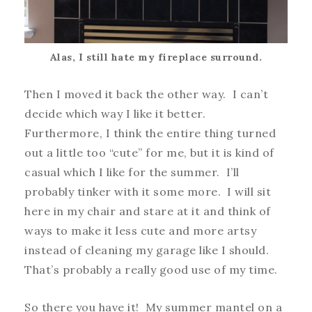
Alas, I still hate my fireplace surround.
Then I moved it back the other way. I can’t
decide which way I like it better.
Furthermore, I think the entire thing turned
out a little too “cute” for me, but it is kind of
casual which I like for the summer. I’ll
probably tinker with it some more. I will sit
here in my chair and stare at it and think of
ways to make it less cute and more artsy
instead of cleaning my garage like I should.
That’s probably a really good use of my time.
So there you have it! My summer mantel on a