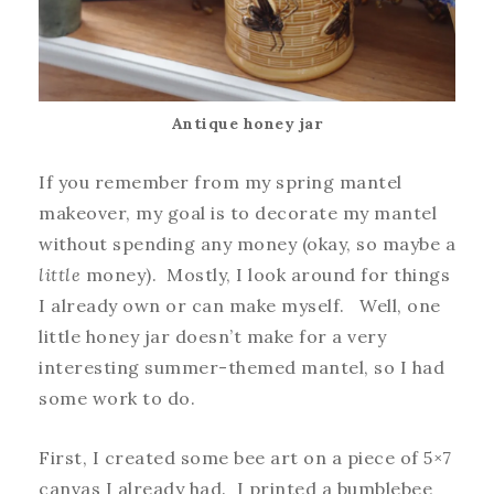
Antique honey jar
If you remember from my spring mantel
makeover, my goal is to decorate my mantel
without spending any money (okay, so maybe a
little
money). Mostly, I look around for things
I already own or can make myself. Well, one
little honey jar doesn’t make for a very
interesting summer-themed mantel, so I had
some work to do.
First, I created some bee art on a piece of 5×7
canvas I already had. I printed a bumblebee