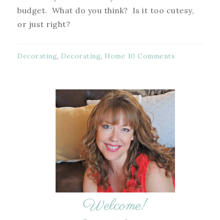
budget. What do you think? Is it too cutesy,
or just right?
Decorating
,
Decorating
,
Home
10 Comments