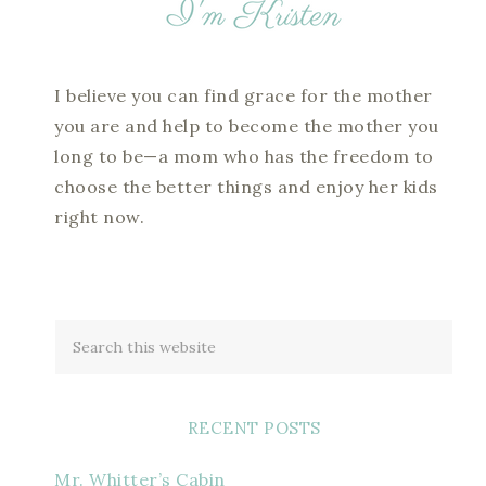
I believe you can find grace for the mother
you are and help to become the mother you
long to be—a mom who has the freedom to
choose the better things and enjoy her kids
right now.
RECENT POSTS
Mr. Whitter’s Cabin