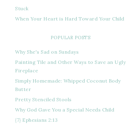
Stuck
When Your Heart is Hard Toward Your Child
POPULAR POSTS
Why She's Sad on Sundays
Painting Tile and Other Ways to Save an Ugly
Fireplace
Simply Homemade: Whipped Coconut Body
Butter
Pretty Stenciled Stools
Why God Gave You a Special Needs Child
{7} Ephesians 2:13