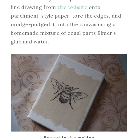
line drawing from
this website
onto
parchment-style paper, tore the edges, and
modge-podged it onto the canvas using a
homemade mixture of equal parts Elmer’s
glue and water.
Bee art in the making