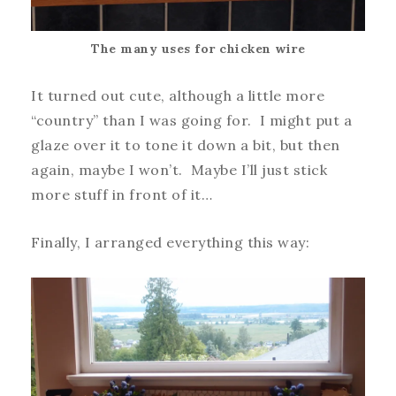
The many uses for chicken wire
It turned out cute, although a little more
“country” than I was going for. I might put a
glaze over it to tone it down a bit, but then
again, maybe I won’t. Maybe I’ll just stick
more stuff in front of it…
Finally, I arranged everything this way: