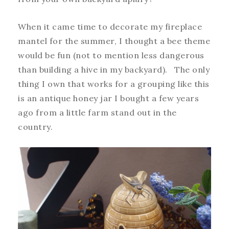
When it came time to decorate my fireplace
mantel for the summer, I thought a bee theme
would be fun (not to mention less dangerous
than building a hive in my backyard). The only
thing I own that works for a grouping like this
is an antique honey jar I bought a few years
ago from a little farm stand out in the
country.