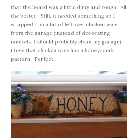
that the board was a little dirty and rough. All
the better! Still, it needed something so I
wrapped it in a bit of leftover chicken wire
from the garage (instead of decorating
mantels, I should probably clean my garage).
I love that chicken wire has a honeycomb
pattern. Perfect.