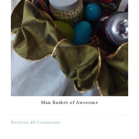
Man Basket of Awesome
Reviews
48 Comments