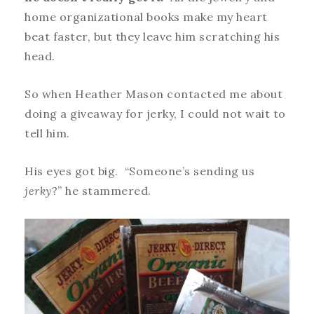
home organizational books make my heart
beat faster, but they leave him scratching his
head.
So when Heather Mason contacted me about
doing a giveaway for jerky, I could not wait to
tell him.
His eyes got big. “Someone’s sending us
jerky
?” he stammered.