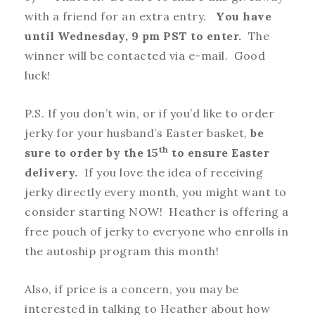
with a friend for an extra entry.
You have
until Wednesday, 9 pm PST to enter.
The
winner will be contacted via e-mail. Good
luck!
P.S. If you don’t win, or if you’d like to order
jerky for your husband’s Easter basket,
be
th
sure to order by the 15
to ensure Easter
delivery.
If you love the idea of receiving
jerky directly every month, you might want to
consider starting NOW! Heather is offering a
free pouch of jerky to everyone who enrolls in
the autoship program this month!
Also, if price is a concern, you may be
interested in talking to Heather about how