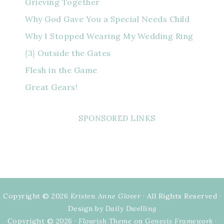
Grieving Together
Why God Gave You a Special Needs Child
Why I Stopped Wearing My Wedding Ring
{3} Outside the Gates
Flesh in the Game
Great Gears!
SPONSORED LINKS
Copyright © 2026
Kristen Anne Glover
· All Rights Reserved ·
Design by
Daily Dwelling
Copyright © 2026 ·
Flourish Theme
on
Genesis Framework
·