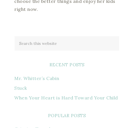
choose the better things and enjoy her kids
right now.
RECENT POSTS
Mr. Whitter’s Cabin
Stuck
When Your Heart is Hard Toward Your Child
POPULAR POSTS