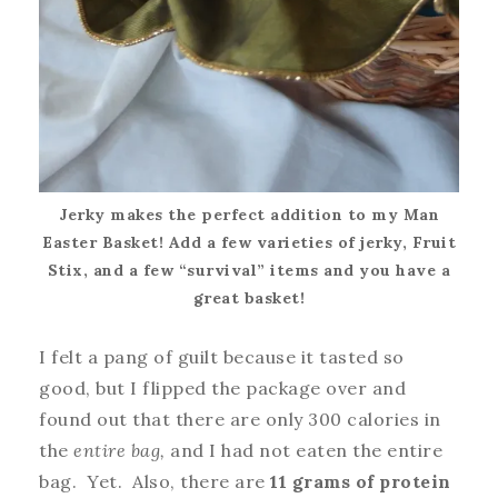
Jerky makes the perfect addition to my Man
Easter Basket! Add a few varieties of jerky, Fruit
Stix, and a few “survival” items and you have a
great basket!
I felt a pang of guilt because it tasted so
good, but I flipped the package over and
found out that there are only 300 calories in
the
entire bag,
and I had not eaten the entire
bag. Yet. Also, there are
11 grams of protein