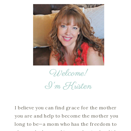
I believe you can find grace for the mother
you are and help to become the mother you
long to be—a mom who has the freedom to