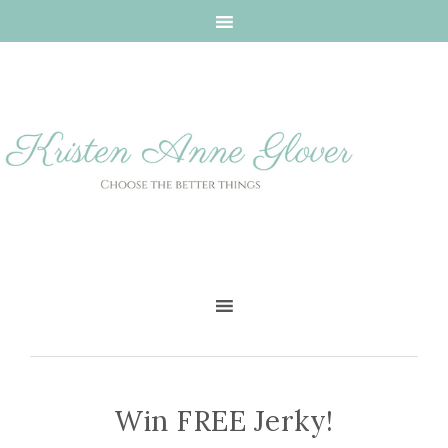
Win FREE Jerky!