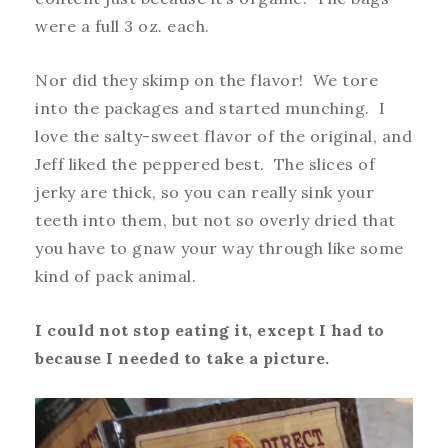
were a full 3 oz. each.
Nor did they skimp on the flavor! We tore
into the packages and started munching. I
love the salty-sweet flavor of the original, and
Jeff liked the peppered best. The slices of
jerky are thick, so you can really sink your
teeth into them, but not so overly dried that
you have to gnaw your way through like some
kind of pack animal.
I could not stop eating it, except I had to
because I needed to take a picture.