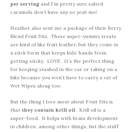
per serving
and I’m pretty sure salted
caramels don’t have any so
yeah
me!
Heather also sent me a package of their Berry
Blend Fruit Stix. These super-yummy treats
are kind of like fruit leather, but they come in
a stick form that keeps kids’ hands from
getting sticky. LOVE. It’s the perfect thing
for keeping stashed in the car or taking on a
hike because you won’t have to carry a vat of
Wet Wipes along too.
But the thing I love most about Fruit Stix is
that
they contain krill oil.
Krill oil is a
super-food. It helps with brain development
in children, among other things, but the stuff