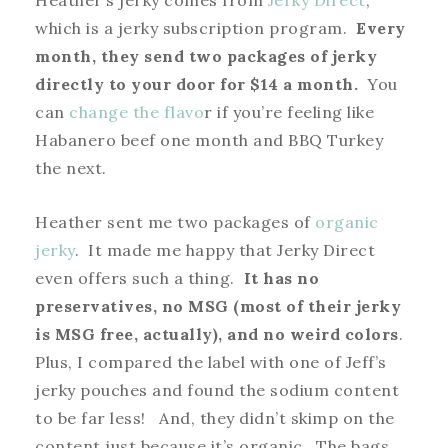
Heather’s jerky comes from
Jerky Direct
,
which is a jerky subscription program.
Every
month, they send two packages of jerky
directly to your door for $14 a month.
You
can
change the flavo
r if you’re feeling like
Habanero beef one month and BBQ Turkey
the next.
Heather sent me two packages of
organic
jerky
. It made me happy that Jerky Direct
even offers such a thing.
It has no
preservatives, no MSG (most of their jerky
is MSG free, actually), and no weird colors
.
Plus, I compared the label with one of Jeff’s
jerky pouches and found the sodium content
to be far less! And, they didn’t skimp on the
content just because it’s organic. The bags