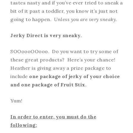
tastes nasty and if you’ve ever tried to sneak a
bit of it past a toddler, you know it’s just not
going to happen.
Unless you are very sneaky
.
Jerky Direct is very sneaky.
SOOoooOOooo. Do you want to try some of
these great products? Here’s your chance!
Heather is giving away a prize package to
include
one package of jerky of your choice
and one package of Fruit Stix.
Yum!
In order to enter, you must do the
following: