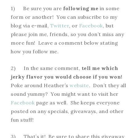
1) Be sure you are
following me
in some
form or another! You can subscribe to my
blog via e-mail,
Twitter
, or
Facebook
, but
please join me, friends, so you don’t miss any
more fun! Leave a comment below stating
how you follow me.
2) In the same comment,
tell me which
jerky flavor you would choose if you won!
Poke around Heather’s
website
. Don’t they all
sound yummy? You might want to visit her
Facebook
page as well. She keeps everyone
posted on any specials, giveaways, and other
fun stuff!
3) That’s it! Be sure to share this giveaway