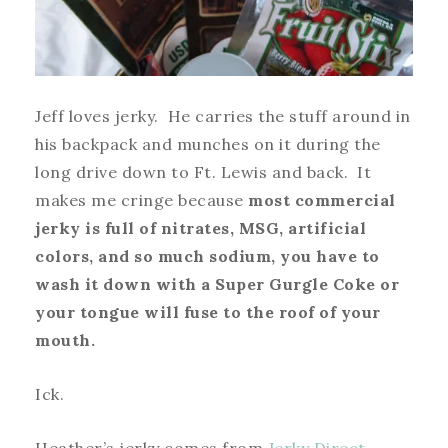
Jeff loves jerky. He carries the stuff around in
his backpack and munches on it during the
long drive down to Ft. Lewis and back. It
makes me cringe because
most commercial
jerky is full of nitrates, MSG, artificial
colors, and so much sodium, you have to
wash it down with a Super Gurgle Coke or
your tongue will fuse to the roof of your
mouth.
Ick.