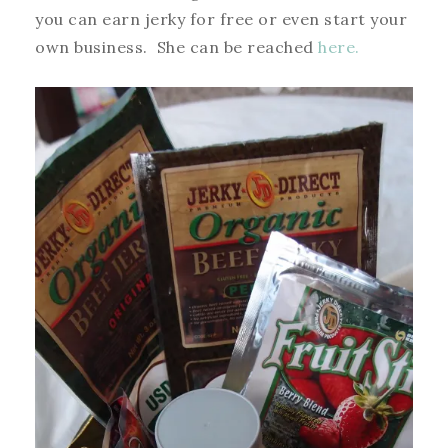
you can earn jerky for free or even start your
own business. She can be reached
here.