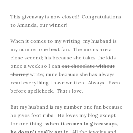
This giveaway is now closed! Congratulations
to Amanda, our winner!
When it comes to my writing, my husband is
my number one best fan. The moms are a
close second; his because she takes the kids
once a week so I can
eat chocolate without
sharing
write; mine because she has always
read everything I have written. Always. Even
before spellcheck.
That’s
love.
But my husband is my number one fan because
he gives foot rubs. He loves my blog except
for one thing:
when it comes to giveaways,
he doesn’t really get it.
All the jewelry and