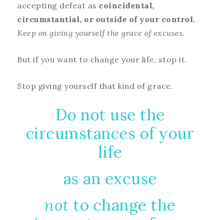
accepting defeat as
coincidental,
circumstantial, or outside of your control.
Keep on giving yourself the grace of excuses.
But if you want to change your life, stop it.
Stop giving yourself that kind of grace.
Do not use the
circumstances of your
life
as an excuse
not
to change the