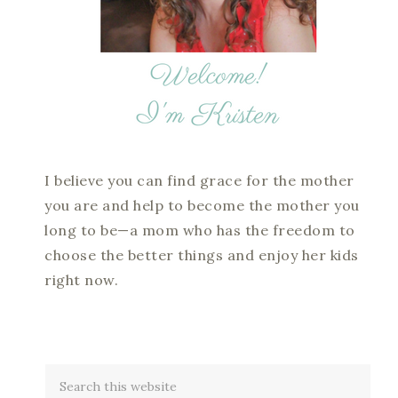
I believe you can find grace for the mother
you are and help to become the mother you
long to be—a mom who has the freedom to
choose the better things and enjoy her kids
right now.