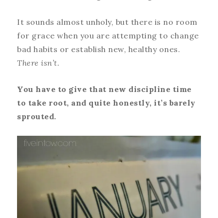
It sounds almost unholy, but there is no room
for grace when you are attempting to change
bad habits or establish new, healthy ones.
There isn’t.
You have to give that new discipline time
to take root, and quite honestly, it’s barely
sprouted.