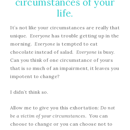
circumstances of your
life.
It’s not like your circumstances are really that
unique.
Everyone
has trouble getting up in the
morning.
Everyone
is tempted to eat
chocolate instead of salad.
Everyone
is busy.
Can you think of one circumstance of yours
that is
so
much of an impairment, it leaves you
impotent to change?
I didn’t think so.
Allow me to give you this exhortation:
Do not
be a victim of your circumstances.
You can
choose to change or you can choose not to