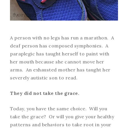
A person with no legs has run a marathon. A
deaf person has composed symphonies. A
paraplegic has taught herself to paint with
her mouth because she cannot move her
arms. An exhausted mother has taught her
severely autistic son to read.
They did not take the grace.
Today, you have the same choice. Will you
take the grace? Or will you give your healthy
patterns and behaviors to take root in your