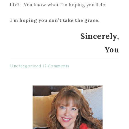
life? You know what I’m hoping you’ll do.
I’m hoping you don’t take the grace.
Sincerely,
You
Uncategorized
17 Comments