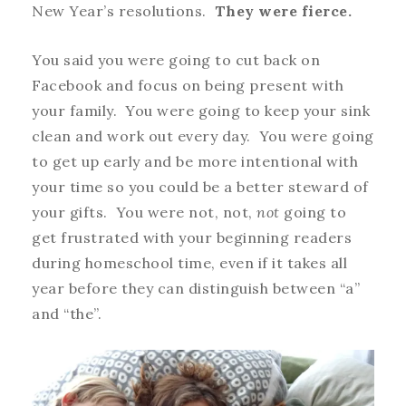
New Year’s resolutions.
They were fierce.
You said you were going to cut back on
Facebook and focus on being present with
your family. You were going to keep your sink
clean and work out every day. You were going
to get up early and be more intentional with
your time so you could be a better steward of
your gifts. You were not, not,
not
going to
get frustrated with your beginning readers
during homeschool time, even if it takes all
year before they can distinguish between “a”
and “the”.