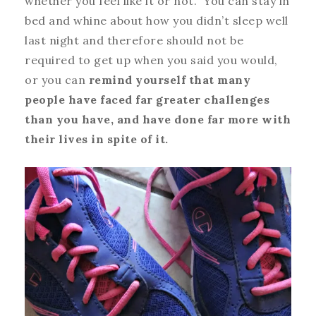
whether you feel like it or not. You can stay in
bed and whine about how you didn’t sleep well
last night and therefore should not be
required to get up when you said you would,
or you can
remind yourself that many
people have faced far greater challenges
than you have, and have done far more with
their lives in spite of it.