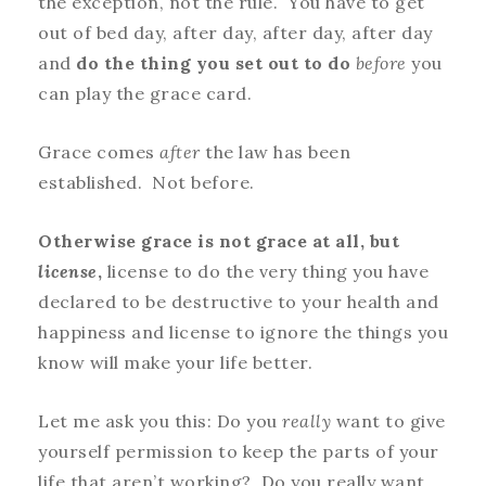
the exception, not the rule. You have to get
out of bed day, after day, after day, after day
and
do the thing you set out to do
before
you
can play the grace card.
Grace comes
after
the law has been
established. Not before.
Otherwise grace is not grace at all, but
license
,
license to do the very thing you have
declared to be destructive to your health and
happiness and license to ignore the things you
know will make your life better.
Let me ask you this: Do you
really
want to give
yourself permission to keep the parts of your
life that aren’t working? Do you really want