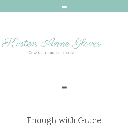
Enough with Grace