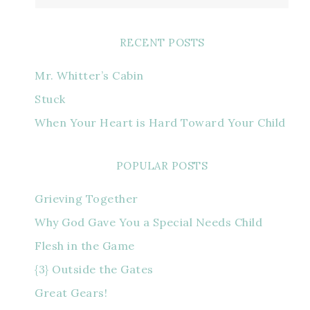
RECENT POSTS
Mr. Whitter’s Cabin
Stuck
When Your Heart is Hard Toward Your Child
POPULAR POSTS
Grieving Together
Why God Gave You a Special Needs Child
Flesh in the Game
{3} Outside the Gates
Great Gears!