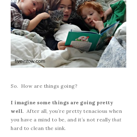
So. How are things going?
I imagine some things are going pretty
well.
After all, you’re pretty tenacious when
you have a mind to be, and it’s not really
that
hard to clean the sink.