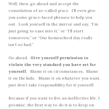
Well, then, go ahead and accept the
consolation of so-called
grace
. I’ll even give
you some grace-laced phrases to help you
out. Look yourself in the mirror and say, “I’m
just going to ease into it,” or “I’ll start
tomorrow,” or “Our homeschool day really
isn’t so bad.”
Go ahead.
Give yourself permission to
violate the very standard you have set for
yourself.
Blame it on circumstances. Blame
it on the kids. Blame it on whatever you want,
just don’t take responsibility for it yourself.
Because if you want to live an ineffective life, I
promise, the best way to do it is to keep on