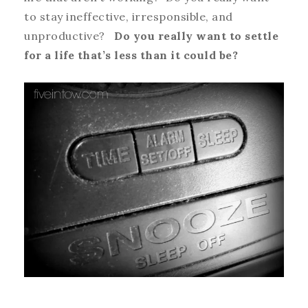
to stay ineffective, irresponsible, and
unproductive?
Do you really want to settle
for a life that’s less than it could be?