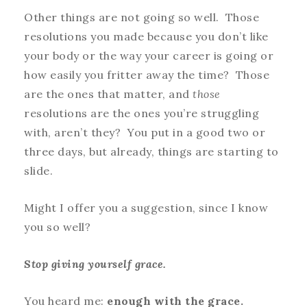
Other things are not going so well. Those
resolutions you made because you don’t like
your body or the way your career is going or
how easily you fritter away the time? Those
are the ones that matter, and
t
hose
resolutions are the ones you’re struggling
with, aren’t they? You put in a good two or
three days, but already, things are starting to
slide.
Might I offer you a suggestion, since I know
you so well?
S
top giving yourself grace.
You heard me:
enough with the grace.