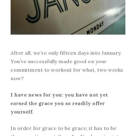
After all, we’re only fifteen days into January.
You’ve successfully made good on your
commitment to workout for what, two weeks
now?
I have news for you: you have not yet
earned
the grace you so readily offer
yourself.
In order for grace to be grace, it has to be