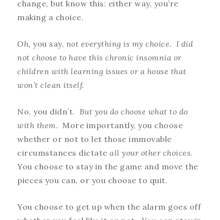
change, but know this: either way, you’re
making a choice.
Oh,
you say,
not everything is my choice. I did
not choose to have this chronic insomnia or
children with learning issues or a house that
won’t clean itself.
No, you didn’t.
But you do choose what to do
with them
. More importantly, you choose
whether or not to let those immovable
circumstances dictate
all your other choices
.
You choose to stay in the game and move the
pieces you can, or you choose to quit.
You choose to get up when the alarm goes off