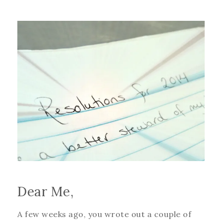
Dear Me,
A few weeks ago, you wrote out a couple of