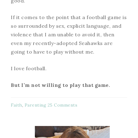
good.
If it comes to the point that a football game is
so surrounded by sex, explicit language, and
violence that I am unable to avoid it, then
even my recently-adopted Seahawks are
going to have to play without me.
I love football.
But I’m not willing to play that game.
Faith
,
Parenting
25 Comments