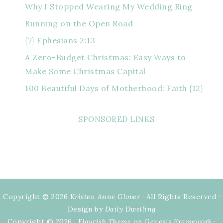
Why I Stopped Wearing My Wedding Ring
Running on the Open Road
{7} Ephesians 2:13
A Zero-Budget Christmas: Easy Ways to
Make Some Christmas Capital
100 Beautiful Days of Motherhood: Faith {12}
SPONSORED LINKS
Copyright © 2026
Kristen Anne Glover
· All Rights Reserved ·
Design by
Daily Dwelling
Copyright © 2026 ·
Flourish Theme
on
Genesis Framework
·