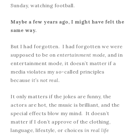
Sunday, watching football.
Maybe a few years ago, I might have felt the
same way.
But I had forgotten. I had forgotten
we were
supposed to be on
entertainment mode,
and in
entertainment mode, it doesn’t matter if a
media violates my so-called principles
because
it’s not real.
It only matters if the jokes are funny, the
actors are hot, the music is brilliant, and the
special effects blow my mind. It doesn’t
matter if I don’t approve of the clothing,
language, lifestyle, or choices
in real life