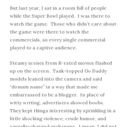
But last year, I sat in a room full of people
while the Super Bowl played. I was there to
watch the game. Those who didn’t care about
the game were there to watch the
commercials, so every single commercial
played to a captive audience.
Steamy scenes from R-rated movies flashed
up on the screen. Tank-topped Go Daddy
models leaned into the camera and said
“domain name” in a way that made me
embarrassed to be a blogger. In place of
witty writing, advertisers showed boobs.
They kept things interesting by sprinkling in a
little shocking violence, crude humor, and
sexually-charged exchanges. I mean, I did not