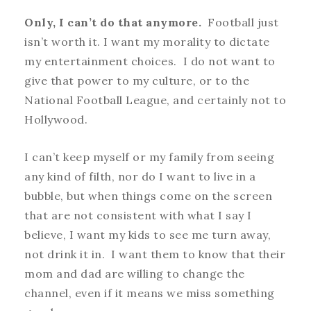
Only, I can’t do that anymore.
Football just
isn’t worth it. I want my morality to dictate
my entertainment choices. I do not want to
give that power to my culture, or to the
National Football League, and certainly not to
Hollywood.
I can’t keep myself or my family from seeing
any kind of filth, nor do I want to live in a
bubble, but when things come on the screen
that are not consistent with what I say I
believe, I want my kids to see me turn away,
not drink it in. I want them to know that their
mom and dad are willing to change the
channel, even if it means we miss something