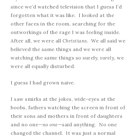
since we’d watched television that I guess I’d
forgotten what it was like. I looked at the
other faces in the room, searching for the
outworkings of the rage I was feeling inside.
After all, we were all
Christians.
We all said we
believed the same things and we were all
watching the same things so surely,
surely,
we
were all equally disturbed.
I guess I had grown naive.
I saw smirks at the jokes, wide-eyes at the
boobs, fathers watching the screen in front of
their sons and mothers in front of daughters
and no one—
no one
—said anything. No one
changed the channel. It was just a normal