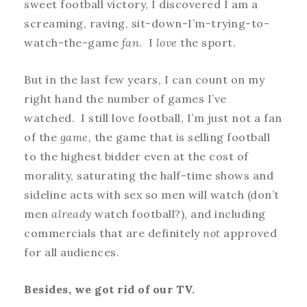
sweet football victory, I discovered I am a
screaming, raving, sit-down-I’m-trying-to-
watch-the-game
fan
. I
love
the sport.
But in the last few years, I can count on my
right hand the number of games I’ve
watched. I still love football, I’m just not a fan
of the
game,
the game that is selling football
to the highest bidder even at the cost of
morality, saturating the half-time shows and
sideline acts with sex so men will watch (don’t
men
already
watch football?), and including
commercials that are definitely
not
approved
for all audiences.
Besides, we got rid of our TV.