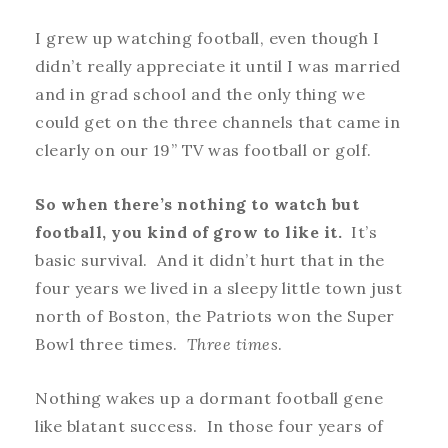
I grew up watching football, even though I
didn’t really appreciate it until I was married
and in grad school and the only thing we
could get on the three channels that came in
clearly on our 19” TV was football or golf.
So when there’s nothing to watch but
football, you kind of grow to like it.
It’s
basic survival. And it didn’t hurt that in the
four years we lived in a sleepy little town just
north of Boston, the Patriots won the Super
Bowl three times.
Three times
.
Nothing wakes up a dormant football gene
like blatant success. In those four years of