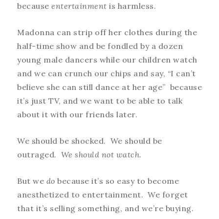
because
entertainment
is harmless.
Madonna can strip off her clothes during the
half-time show and be fondled by a dozen
young male dancers while our children watch
and we can crunch our chips and say, “I can’t
believe she can still dance at her age” because
it’s just TV, and we want to be able to talk
about it with our friends later.
We should be shocked. We should be
outraged.
We should not watch.
But we
do
because it’s so easy to become
anesthetized to entertainment. We forget
that it’s selling something, and we’re buying.