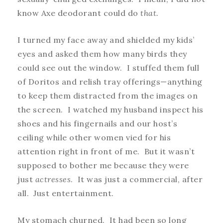
know Axe deodorant could do
that.
I turned my face away and shielded my kids’
eyes and asked them how many birds they
could see out the window. I stuffed them full
of Doritos and relish tray offerings—anything
to keep them distracted from the images on
the screen. I watched my husband inspect his
shoes and his fingernails and our host’s
ceiling while other women vied for his
attention right in front of me. But it wasn’t
supposed to bother me because they were
just
actresses
. It was just a commercial, after
all. Just entertainment.
My stomach churned. It had been so long