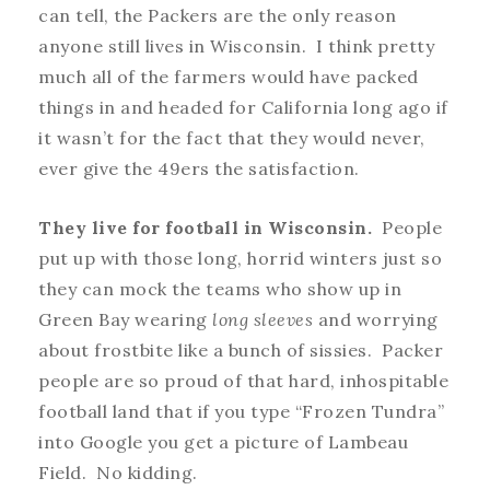
can tell, the Packers are the only reason
anyone still lives in Wisconsin. I think pretty
much all of the farmers would have packed
things in and headed for California long ago if
it wasn’t for the fact that they would never,
ever
give the 49ers the satisfaction.
They live for football in Wisconsin.
People
put up with those long, horrid winters just so
they can mock the teams who show up in
Green Bay wearing
long sleeves
and worrying
about frostbite like a bunch of sissies. Packer
people are so proud of that hard, inhospitable
football land that if you type “Frozen Tundra”
into Google you get a picture of Lambeau
Field. No kidding.