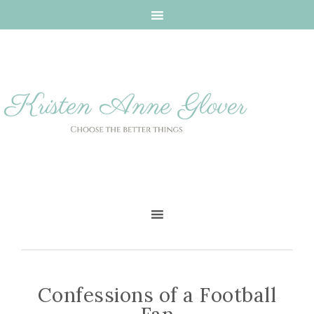
Confessions of a Football