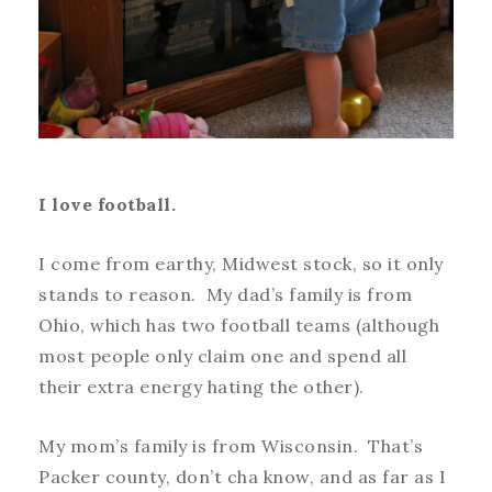
I love football.
I come from earthy, Midwest stock, so it only
stands to reason. My dad’s family is from
Ohio, which has two football teams (although
most people only claim one and spend all
their extra energy hating the other).
My mom’s family is from Wisconsin. That’s
Packer county, don’t cha know, and as far as I