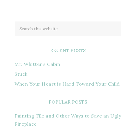
RECENT POSTS
Mr. Whitter’s Cabin
Stuck
When Your Heart is Hard Toward Your Child
POPULAR POSTS
Painting Tile and Other Ways to Save an Ugly
Fireplace