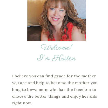
I believe you can find grace for the mother
you are and help to become the mother you
long to be—a mom who has the freedom to
choose the better things and enjoy her kids
right now.