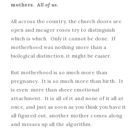
mothers.
All of us.
All across the country, the church doors are
open and meager roses try to distinguish
which is which. Only it cannot be done. If
motherhood was nothing more than a
biological distinction, it might be easier.
But motherhood is so much more than
pregnancy. It is so much more than birth. It
is even more than sheer emotional
attachment. It is all of it and none of it all at
once, and just as soon as you think you have it
all figured out, another mother comes along
and messes up all the algorithm.