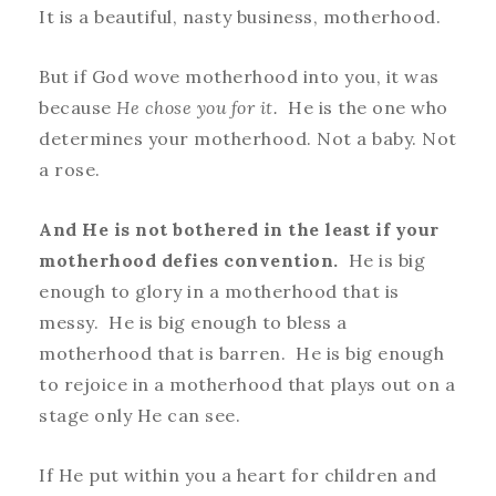
It is a beautiful, nasty business, motherhood.
But if God wove motherhood into you, it was
because
He chose you for it.
He is the one who
determines your motherhood. Not a baby. Not
a rose.
And He is not bothered in the least if your
motherhood defies convention.
He is big
enough to glory in a motherhood that is
messy. He is big enough to bless a
motherhood that is barren. He is big enough
to rejoice in a motherhood that plays out on a
stage only He can see.
If He put within you a heart for children and