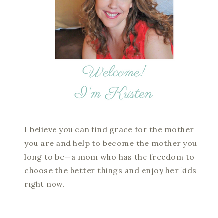
I believe you can find grace for the mother
you are and help to become the mother you
long to be—a mom who has the freedom to
choose the better things and enjoy her kids
right now.