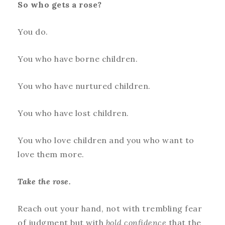
So who gets a rose?
You do.
You who have borne children.
You who have nurtured children.
You who have lost children.
You who love children and you who want to
love them more.
Take the rose.
Reach out your hand, not with trembling fear
of judgment but with
bold confidence
that the