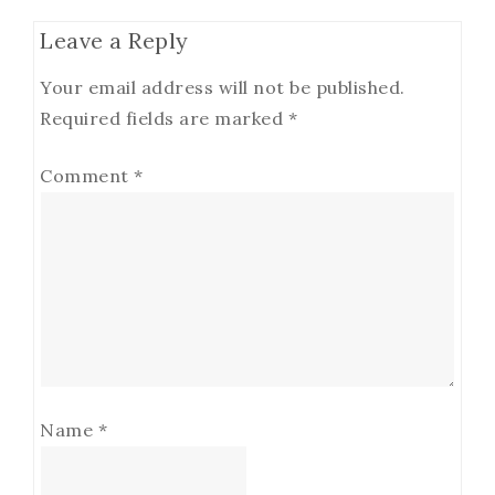
Leave a Reply
Your email address will not be published.
Required fields are marked
*
Comment
*
Name
*