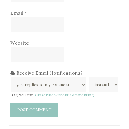
Email
*
Website
Receive Email Notifications?
Or, you can
subscribe without commenting
.