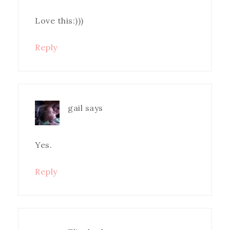
Love this:)))
Reply
gail
says
Yes.
Reply