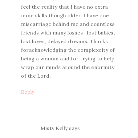
feel the reality that I have no extra
mom skills though older. I have one
miscarriage behind me and countless
friends with many losses- lost babies,
lost loves, delayed dreams. Thanks
foracknowledging the complexoity of
being a woman and for trying to help
wrap our minds around the enormity
of the Lord.
Reply
Misty Kelly
says