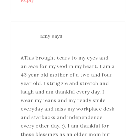
Reply
amy
says
AThis brought tears to my eyes and
an awe for my God in my heart. I am a
43 year old mother of a two and four
year old. I struggle and stretch and
laugh and am thankful every day. I
wear my jeans and my ready smile
everyday and miss my workplace desk
and starbucks and independence
every other day. :). I am thankful for
these blessings as an older mom but