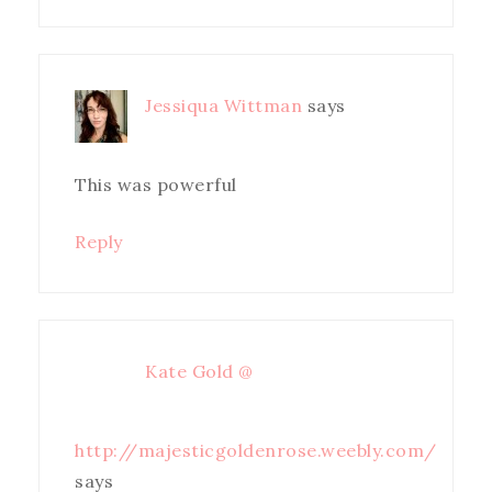
Jessiqua Wittman
says
This was powerful
Reply
Kate Gold @
http://majesticgoldenrose.weebly.com/
says