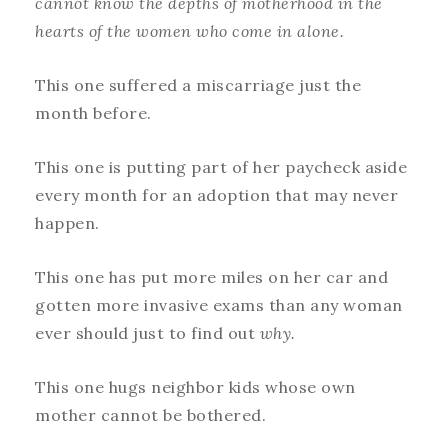
cannot know the depths of motherhood in the
hearts of the women who come in alone.
This one suffered a miscarriage just the
month before.
This one is putting part of her paycheck aside
every month for an adoption that may never
happen.
This one has put more miles on her car and
gotten more invasive exams than any woman
ever should just to find out
why.
This one hugs neighbor kids whose own
mother cannot be bothered.