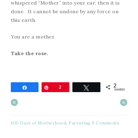
whispered “Mother” into your ear, then it is
done. It cannot be undone by any force on
this earth.
You are a mother.
Take the rose.
2
Share
Pin
2
Tweet
SHARES
«
»
100 Days of Motherhood
,
Parenting
9 Comments