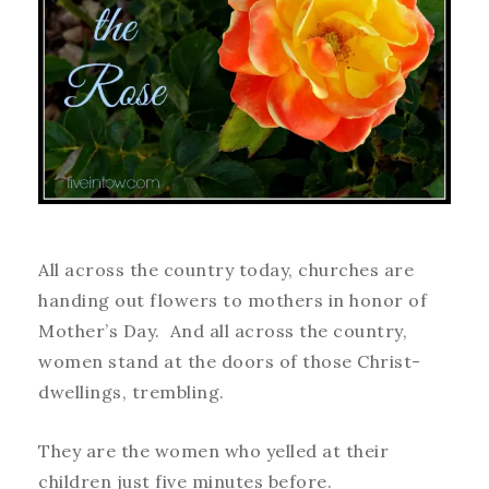
All across the country today, churches are
handing out flowers to mothers in honor of
Mother’s Day. And all across the country,
women stand at the doors of those Christ-
dwellings, trembling.
They are the women who yelled at their
children just five minutes before.