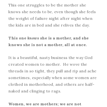
This one struggles to be the mother she
knows she needs to be, even though she feels
the weight of failure night after night when
the kids are in bed and she relives the day.
This one
knows
she is a mother, and she
knows she is not a mother, all at once.
It is a beautiful, nasty business the way God
created women to mother. He wove the
threads in so tight, they pull and rip and ache
sometimes, especially when some women are
clothed in motherhood, and others are half-
naked and clinging to rags.
Women, we are mothers; we are not