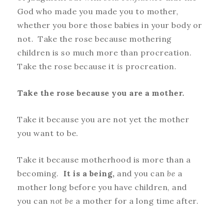
God who made you made you to mother,
whether you bore those babies in your body or
not. Take the rose because mothering
children is so much more than procreation.
Take the rose because it
is
procreation.
Take the rose because you are a mother.
Take it because you are not yet the mother
you want to be.
Take it because motherhood is more than a
becoming.
It is a being,
and you can
be
a
mother long before you have children, and
you can
not be
a mother for a long time after.