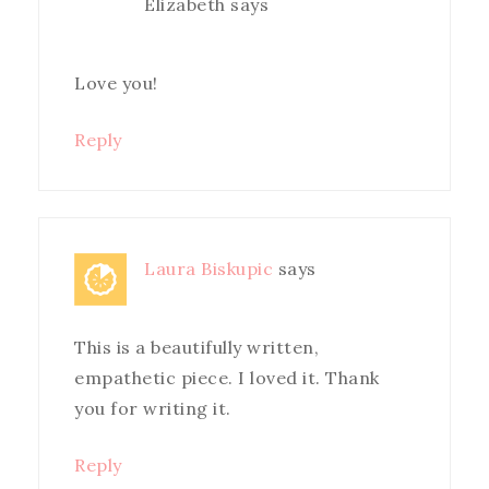
Elizabeth
says
Love you!
Reply
Laura Biskupic
says
This is a beautifully written,
empathetic piece. I loved it. Thank
you for writing it.
Reply