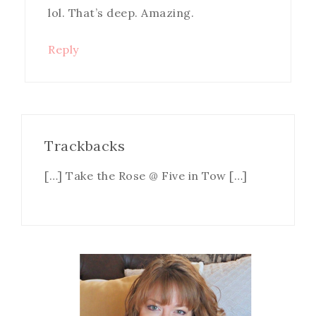
lol. That’s deep. Amazing.
Reply
Trackbacks
[…] Take the Rose @ Five in Tow […]