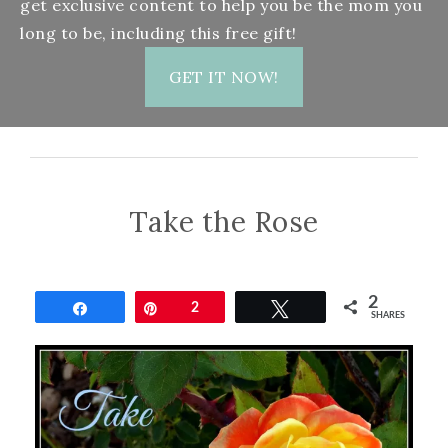
get exclusive content to help you be the mom you
long to be, including this free gift!
GET IT NOW!
Take the Rose
2
Share
Pin
2
Tweet
SHARES