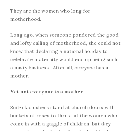
They are the women who long for
motherhood.
Long ago, when someone pondered the good
and lofty calling of motherhood, she could not
know that declaring a national holiday to
celebrate maternity would end up being such
a nasty business. After all,
everyone
has a
mother.
Yet not everyone
is
a mother.
Suit-clad ushers stand at church doors with
buckets of roses to thrust at the women who
come in with a gaggle of children, but
they