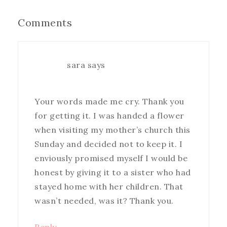
Comments
sara
says
Your words made me cry. Thank you
for getting it. I was handed a flower
when visiting my mother’s church this
Sunday and decided not to keep it. I
enviously promised myself I would be
honest by giving it to a sister who had
stayed home with her children. That
wasn’t needed, was it? Thank you.