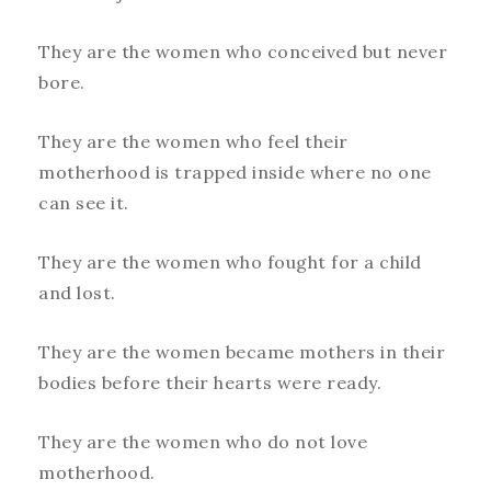
They are the women who conceived but never
bore.
They are the women who feel their
motherhood is trapped inside where no one
can see it.
They are the women who fought for a child
and lost.
They are the women became mothers in their
bodies before their hearts were ready.
They are the women who do not love
motherhood.