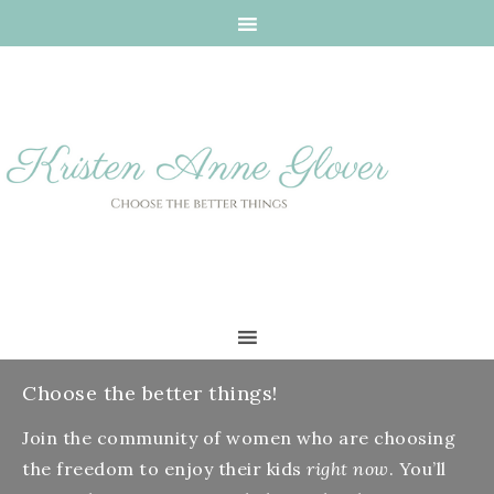
Choose the better things!
Join the community of women who are choosing
the freedom to enjoy their kids
right now
. You’ll