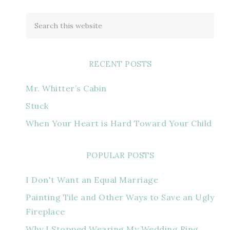
RECENT POSTS
Mr. Whitter’s Cabin
Stuck
When Your Heart is Hard Toward Your Child
POPULAR POSTS
I Don't Want an Equal Marriage
Painting Tile and Other Ways to Save an Ugly
Fireplace
Why I Stopped Wearing My Wedding Ring