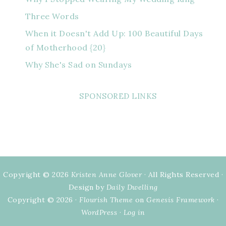
Three Words
When it Doesn't Add Up: 100 Beautiful Days
of Motherhood {20}
Why She's Sad on Sundays
SPONSORED LINKS
Copyright © 2026
Kristen Anne Glover
· All Rights Reserved ·
Design by
Daily Dwelling
Copyright © 2026 ·
Flourish Theme
on
Genesis Framework
·
WordPress
·
Log in