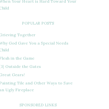
When Your Heart is Hard Toward Your
Child
POPULAR POSTS
Grieving Together
Why God Gave You a Special Needs
Child
Flesh in the Game
{3} Outside the Gates
Great Gears!
Painting Tile and Other Ways to Save
an Ugly Fireplace
SPONSORED LINKS