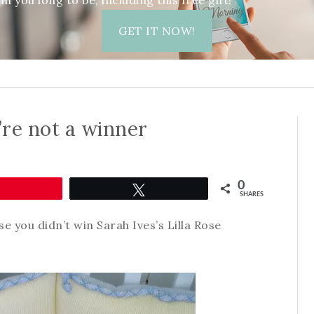
 you long to be, including this free gift!
GET IT NOW!
re not a winner
0
Pin
Tweet
SHARES
se you didn’t win Sarah Ives’s Lilla Rose