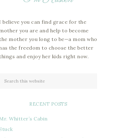
I believe you can find grace for the
mother you are and help to become
the mother you long to be—a mom who
has the freedom to choose the better
things and enjoy her kids right now.
RECENT POSTS
Mr. Whitter’s Cabin
Stuck