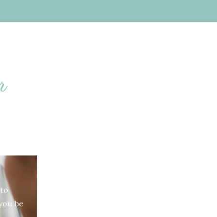
S
to
 you be