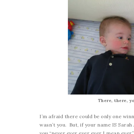
There, there, y
I’m afraid there could be only one winn
wasn’t you. But, if your name IS Sarah 
you “never ever ever ever I mean ever”