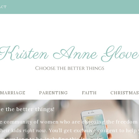
ACT
MARRIAGE
PARENTING
FAITH
CHRISTMA
 the better things!
he community of women who are choosing the freedom 
their kids
right now
. You’ll get exclusive content to help