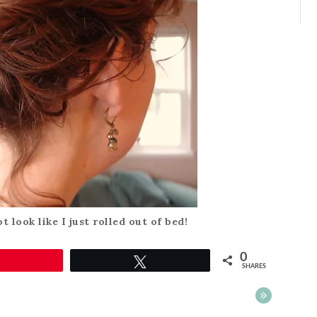
t look like I just rolled out of bed!
0
Pin
Tweet
SHARES
»