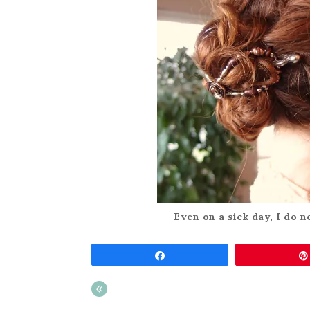
Even on a sick day, I do no
Share
«