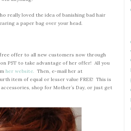
ho really loved the idea of banishing bad hair
earing a paper bag over your head.
 1 free offer to all new customers now through
on PST to take advantage of her offer! All you
rom
her website.
Then, e-mail her at
urth item of equal or lesser value FREE! This is
 accessories, shop for Mother’s Day, or just get