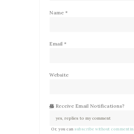
Name
*
Email
*
Website
Receive Email Notifications?
Or, you can
subscribe without commenti