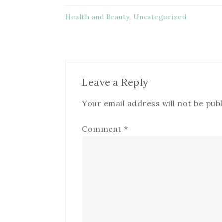
Health and Beauty
,
Uncategorized
Leave a Reply
Your email address will not be publ
Comment
*