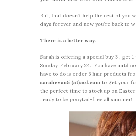
But, that doesn’t help the rest of you w
days forever and now you’re back to w
There is a better way.
Sarah is offering a special buy 3 , get
Sunday, February 24. You have until no
have to do is order 3 hair products f
sarahevan5 (at)aol.com
to get your fo
the perfect time to stock up on Easter
ready to be ponytail-free all summer!