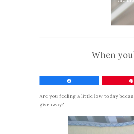
the mom
When you’
Share
Are you feeling a little low today becau
giveaway?