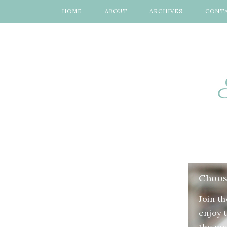
HOME
ABOUT
ARCHIVES
CONT
Choose
Join t
enjoy 