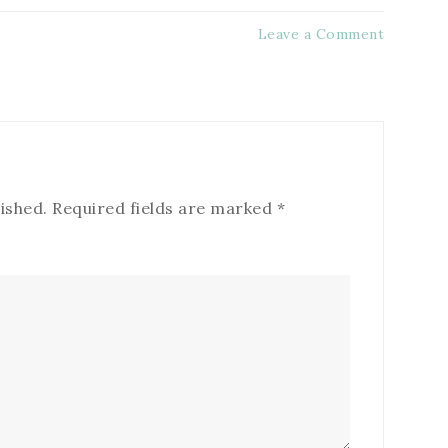
Leave a Comment
ished.
Required fields are marked
*