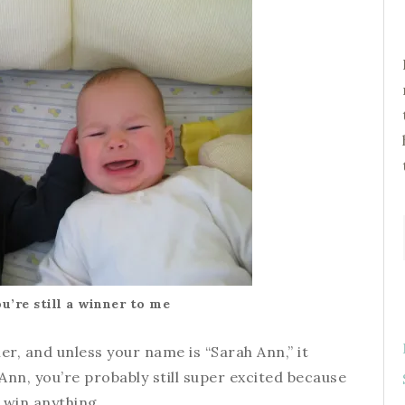
ou’re still a winner to me
er, and unless your name is “Sarah Ann,” it
Ann, you’re probably still super excited because
 win anything.