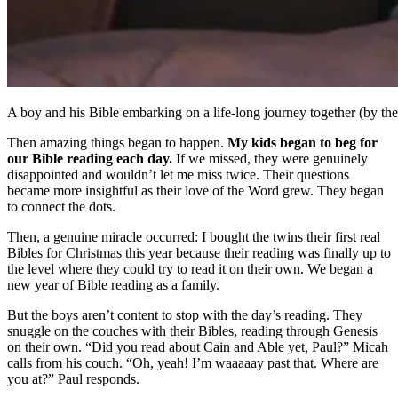
A boy and his Bible embarking on a life-long journey together (by th
Then amazing things began to happen.
My kids began to beg for
our Bible reading each day.
If we missed, they were genuinely
disappointed and wouldn’t let me miss twice. Their questions
became more insightful as their love of the Word grew. They began
to connect the dots.
Then, a genuine miracle occurred: I bought the twins their first real
Bibles for Christmas this year because their reading was finally up to
the level where they could try to read it on their own. We began a
new year of Bible reading as a family.
But the boys aren’t content to stop with the day’s reading. They
snuggle on the couches with their Bibles, reading through Genesis
on their own. “Did you read about Cain and Able yet, Paul?” Micah
calls from his couch. “Oh, yeah! I’m waaaaay past that. Where are
you at?” Paul responds.