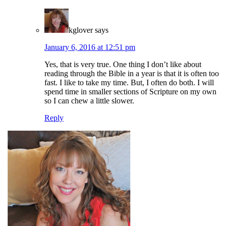
kglover
says
January 6, 2016 at 12:51 pm
Yes, that is very true. One thing I don’t like about
reading through the Bible in a year is that it is often too
fast. I like to take my time. But, I often do both. I will
spend time in smaller sections of Scripture on my own
so I can chew a little slower.
Reply