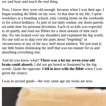
see and hear and touch the real thing.
Now, I know they were old enough because when I was their age, I
began reading the Bible on my own. At that time in my life, I spent
weekdays at a boarding school, only coming home on the weekends
or for school holidays. As part of our daily routine, my dorm parents
set aside time for personal devotions. Each of us kids was expected
to sit quietly and read our Bibles for a short amount of time each
day. No one looked over our shoulders and explained the big words.
No one told us to skip over the parts about “begetting” or
circumcision or any of the racy stuff about adultery. We just read it,
our little brains dismissing the stuff that was too mature for us and
absorbing everything else.
And do you know what?
There was a lot my seven-year-old
brain could absorb.
I did not get bored or frustrated by the big
words. Quite the opposite:
I fell in love with the Bible
when I was
given the chance.
I was in second grade—the very same age my twins are now.