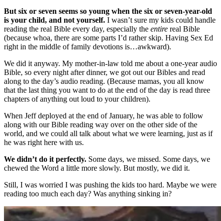
But six or seven seems so young when the six or seven-year-old
is your child, and not yourself.
I wasn’t sure my kids could handle
reading the real Bible every day, especially the
entire
real Bible
(because whoa, there are some parts I’d rather skip. Having Sex Ed
right in the middle of family devotions is…awkward).
We did it anyway. My mother-in-law told me about a one-year audio
Bible, so every night after dinner, we got out our Bibles and read
along to the day’s audio reading. (Because mamas, you all know
that the last thing you want to do at the end of the day is read three
chapters of anything out loud to your children).
When Jeff deployed at the end of January, he was able to follow
along with our Bible reading way over on the other side of the
world, and we could all talk about what we were learning, just as if
he was right here with us.
We didn’t do it perfectly.
Some days, we missed. Some days, we
chewed the Word a little more slowly. But mostly, we did it.
Still, I was worried I was pushing the kids too hard. Maybe we were
reading too much each day? Was anything sinking in?