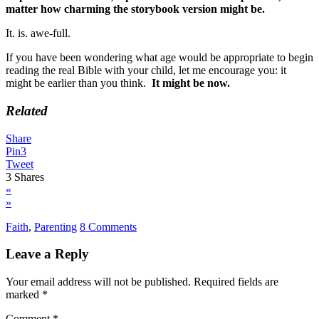
matter how charming the storybook version might be.
It. is. awe-full.
If you have been wondering what age would be appropriate to begin
reading the real Bible with your child, let me encourage you: it
might be earlier than you think.
It might be now.
Related
Share
Pin
3
Tweet
3
Shares
«
»
Faith
,
Parenting
8 Comments
Leave a Reply
Your email address will not be published.
Required fields are
marked
*
Comment
*