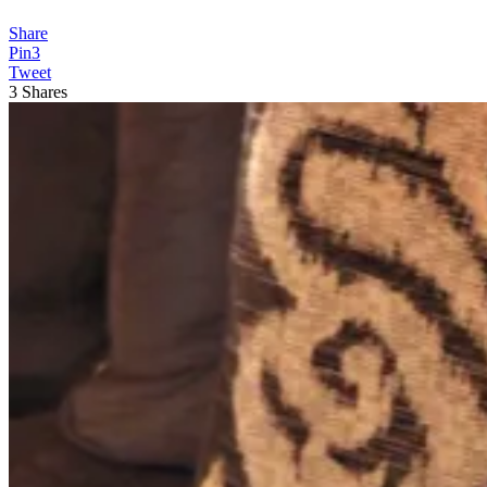
Share
Pin
3
Tweet
3
Shares