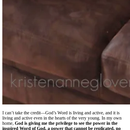
I can’t take the credit—God’s Word is living and active, and it is
living and active even in the hearts of the very young. In my own
home,
God is giving me the privilege to see the power in the
inspired Word of God, a power that cannot be replicated, no