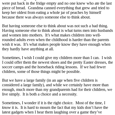
were put back in the fridge empty and no one knew who ate the last
piece of bread. Grandma canned everything that grew and tried to
keep her oldest from eating a whole jar of peaches by himself
because there was always someone else to think about.
But having someone else to think about was not such a bad thing.
Having someone else to think about is what turns men into husbands
and women into mothers. It’s what makes children into well-
rounded adults even when the childhood is harder than the parents
wish it was. It’s what makes people know they have enough when
they hardly have anything at all.
Sometimes, I wish I could give my children more than I can. I wish
I could offer them the newest shoes and the pretty Easter dresses, the
soccer camps and the horseback riding lessons. If we had fewer
children, some of those things might be possible.
But we have a large family (in an age when five children is
considered a large family), and while we certainly have more than
enough, much more than my grandparents had for their children, we
live simply. It is both a choice and a necessity.
Sometimes, I wonder if it is the right choice. Most of the time, I
know
it is. It is hard to mourn the fact that my kids don’t have the
latest gadgets when I hear them laughing over a game they’ve