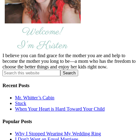
I believe you can find grace for the mother you are and help to
become the mother you long to be—a mom who has the freedom to
choose the better things and enjoy her kids right now.
Recent Posts
Mr. Whitter’s Cabin
Stuck
When Your Heart is Hard Toward Your Child
Popular Posts
Why I Stopped Wearing My Wedding Ring
I Don't Want an Equal Marriage