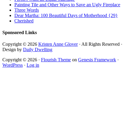
Painting Tile and Other Ways to Save an Ugly Fireplace
Three Words
Dear Martha: 100 Beautiful Days of Motherhood {29}
Cherished
Sponsored Links
Copyright © 2026
Kristen Anne Glover
· All Rights Reserved ·
Design by
Daily Dwelling
Copyright © 2026 ·
Flourish Theme
on
Genesis Framework
·
WordPress
·
Log in