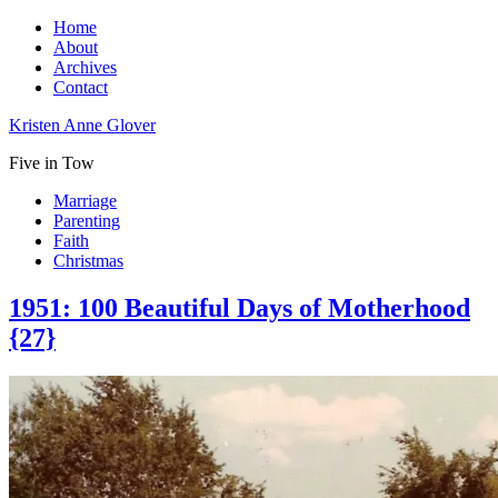
Home
About
Archives
Contact
Kristen Anne Glover
Five in Tow
Marriage
Parenting
Faith
Christmas
1951: 100 Beautiful Days of Motherhood
{27}