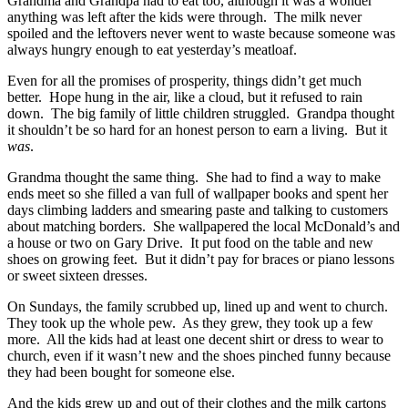
Grandma and Grandpa had to eat too, although it was a wonder
anything was left after the kids were through. The milk never
spoiled and the leftovers never went to waste because someone was
always hungry enough to eat yesterday’s meatloaf.
Even for all the promises of prosperity, things didn’t get much
better. Hope hung in the air, like a cloud, but it refused to rain
down. The big family of little children struggled. Grandpa thought
it shouldn’t be so hard for an honest person to earn a living. But it
was
.
Grandma thought the same thing. She had to find a way to make
ends meet so she filled a van full of wallpaper books and spent her
days climbing ladders and smearing paste and talking to customers
about matching borders. She wallpapered the local McDonald’s and
a house or two on Gary Drive. It put food on the table and new
shoes on growing feet. But it didn’t pay for braces or piano lessons
or sweet sixteen dresses.
On Sundays, the family scrubbed up, lined up and went to church.
They took up the whole pew. As they grew, they took up a few
more. All the kids had at least one decent shirt or dress to wear to
church, even if it wasn’t new and the shoes pinched funny because
they had been bought for someone else.
And the kids grew up and out of their clothes and the milk cartons