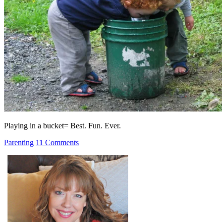
Playing in a bucket= Best. Fun. Ever.
Parenting
11 Comments