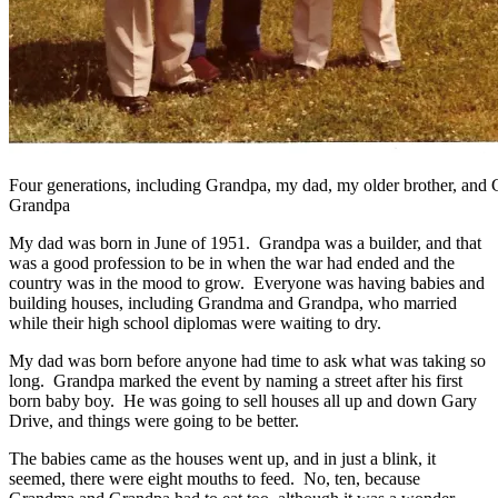
Four generations, including Grandpa, my dad, my older brother, and 
Grandpa
My dad was born in June of 1951. Grandpa was a builder, and that
was a good profession to be in when the war had ended and the
country was in the mood to grow. Everyone was having babies and
building houses, including Grandma and Grandpa, who married
while their high school diplomas were waiting to dry.
My dad was born before anyone had time to ask what was taking so
long. Grandpa marked the event by naming a street after his first
born baby boy. He was going to sell houses all up and down Gary
Drive, and things were going to be better.
The babies came as the houses went up, and in just a blink, it
seemed, there were eight mouths to feed. No, ten, because