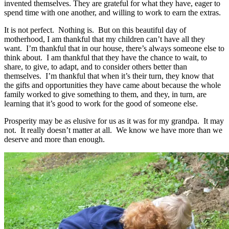
invented themselves. They are grateful for what they have, eager to
spend time with one another, and willing to work to earn the extras.
It is not perfect. Nothing is. But on this beautiful day of
motherhood, I am thankful that my children can’t have all they
want. I’m thankful that in our house, there’s always someone else to
think about. I am thankful that they have the chance to wait, to
share, to give, to adapt, and to consider others better than
themselves. I’m thankful that when it’s their turn, they know that
the gifts and opportunities they have came about because the whole
family worked to give something to them, and they, in turn, are
learning that it’s good to work for the good of someone else.
Prosperity may be as elusive for us as it was for my grandpa. It may
not. It really doesn’t matter at all. We know we have more than we
deserve and more than enough.